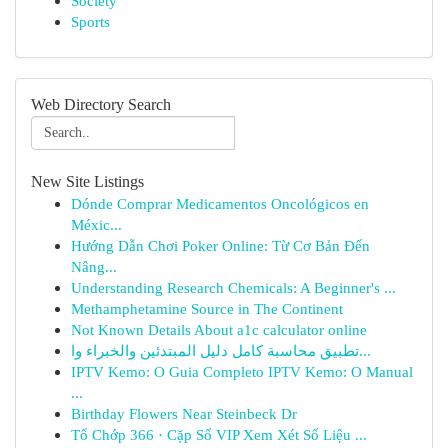
Society
Sports
Web Directory Search
New Site Listings
Dónde Comprar Medicamentos Oncológicos en
Méxic...
Hướng Dẫn Chơi Poker Online: Từ Cơ Bản Đến
Nâng...
Understanding Research Chemicals: A Beginner's ...
Methamphetamine Source in The Continent
Not Known Details About a1c calculator online
تطبيق محاسبة كامل دليل المبتدئين والخبراء وا...
IPTV Kemo: O Guia Completo IPTV Kemo: O Manual
...
Birthday Flowers Near Steinbeck Dr
Tổ Chớp 366 · Cặp Số VIP Xem Xét Số Liệu ...