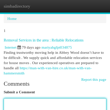
simbadirectory
Togg
navi
Home
1
Removal Services in the area : Reliable Relocations
Internet
79 days ago
mariyahgfpt034875
Finding trustworthy moving help in Abbey Wood doesn’t have to
be difficult . We supply quick and affordable relocation services
for house moves . Our experienced operatives are prepared to
handle all
https://man-with-van-hire.co.uk/man-with-van-
hammersmith
Report this page
Comments
Submit a Comment