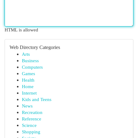
HTML is allowed
Web Directory Categories
Arts
Business
Computers
Games
Health
Home
Internet
Kids and Teens
News
Recreation
Reference
Science
Shopping