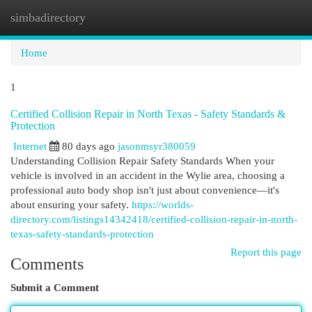
simbadirectory
Togg
navi
Home
1
Certified Collision Repair in North Texas - Safety Standards &
Protection
Internet
80 days ago
jasonmsyr380059
Understanding Collision Repair Safety Standards When your
vehicle is involved in an accident in the Wylie area, choosing a
professional auto body shop isn't just about convenience—it's
about ensuring your safety.
https://worlds-
directory.com/listings14342418/certified-collision-repair-in-north-
texas-safety-standards-protection
Report this page
Comments
Submit a Comment