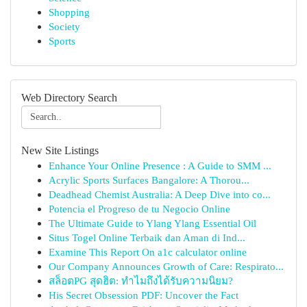
Shopping
Society
Sports
Web Directory Search
New Site Listings
Enhance Your Online Presence : A Guide to SMM ...
Acrylic Sports Surfaces Bangalore: A Thorou...
Deadhead Chemist Australia: A Deep Dive into co...
Potencia el Progreso de tu Negocio Online
The Ultimate Guide to Ylang Ylang Essential Oil
Situs Togel Online Terbaik dan Aman di Ind...
Examine This Report On a1c calculator online
Our Company Announces Growth of Care: Respirato...
สล็อตPG สุดฮิต: ทำไมถึงได้รับความนิยม?
His Secret Obsession PDF: Uncover the Fact