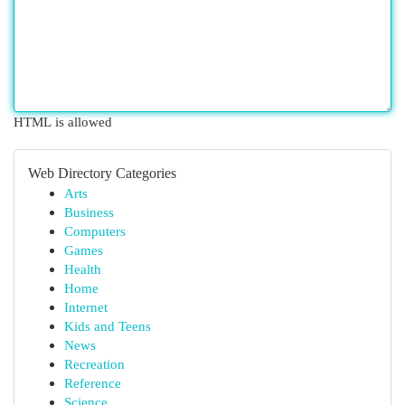
HTML is allowed
Web Directory Categories
Arts
Business
Computers
Games
Health
Home
Internet
Kids and Teens
News
Recreation
Reference
Science