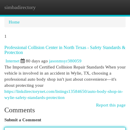
simbadirectory
Togg
navi
Home
1
Professional Collision Center in North Texas - Safety Standards &
Protection
Internet
80 days ago
jasonmsyr380059
The Importance of Certified Collision Repair Standards When your
vehicle is involved in an accident in Wylie, TX, choosing a
professional auto body shop isn't just about convenience—it's
about protecting your
https://linkdirectorynet.com/listings13584650/auto-body-shop-in-
wylie-safety-standards-protection
Report this page
Comments
Submit a Comment