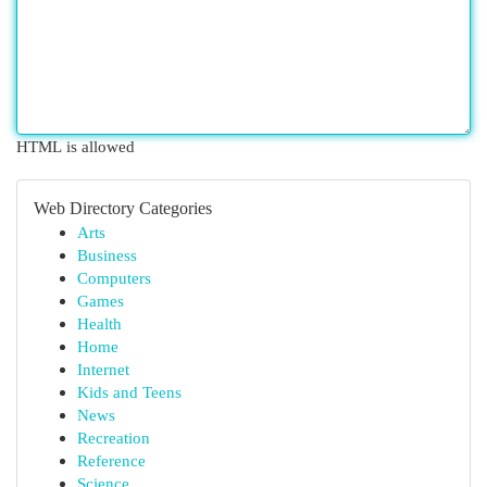
HTML is allowed
Web Directory Categories
Arts
Business
Computers
Games
Health
Home
Internet
Kids and Teens
News
Recreation
Reference
Science