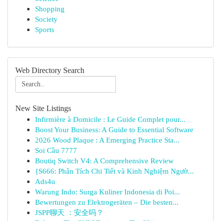
Shopping
Society
Sports
Web Directory Search
New Site Listings
Infirmière à Domicile : Le Guide Complet pour...
Boost Your Business: A Guide to Essential Software
2026 Wood Plaque : A Emerging Practice Sta...
Soi Cầu 7777
Boutiq Switch V4: A Comprehensive Review
{S666: Phân Tích Chi Tiết và Kinh Nghiệm Ngườ...
Ads4u
Warung Indo: Surga Kuliner Indonesia di Poi...
Bewertungen zu Elektrogeräten – Die besten...
JSPP聊天 ：安全吗？