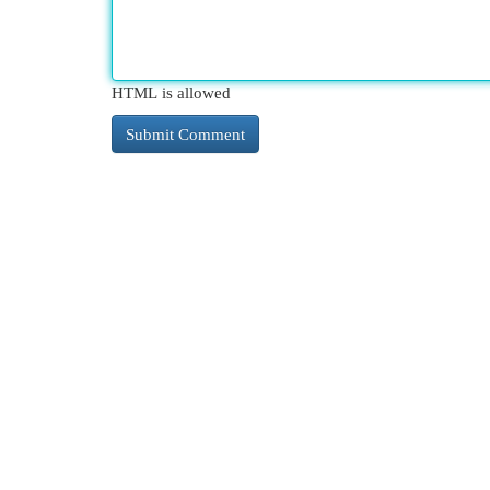
HTML is allowed