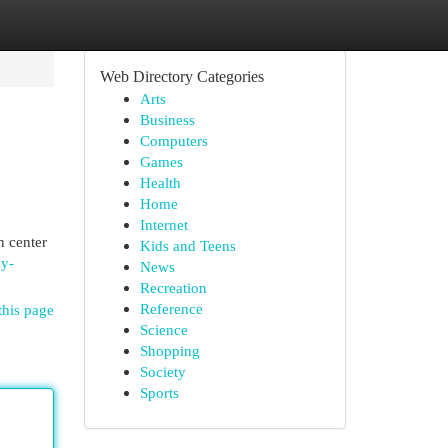
Web Directory Categories
Arts
Business
Computers
Games
Health
Home
Internet
n center
Kids and Teens
dy-
News
Recreation
Reference
this page
Science
Shopping
Society
Sports