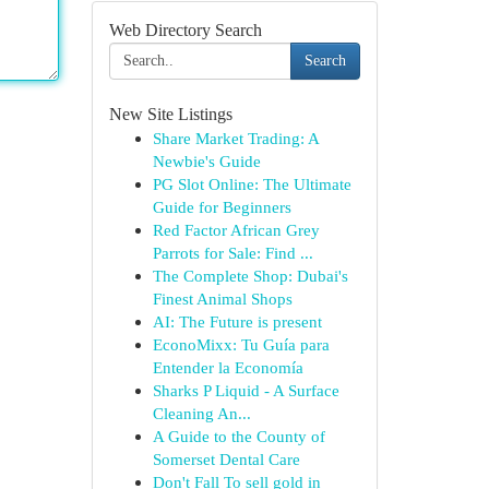
Web Directory Search
Search
New Site Listings
Share Market Trading: A
Newbie's Guide
PG Slot Online: The Ultimate
Guide for Beginners
Red Factor African Grey
Parrots for Sale: Find ...
The Complete Shop: Dubai's
Finest Animal Shops
AI: The Future is present
EconoMixx: Tu Guía para
Entender la Economía
Sharks P Liquid - A Surface
Cleaning An...
A Guide to the County of
Somerset Dental Care
Don't Fall To sell gold in