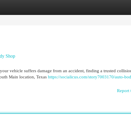
egories
Register
Login
ody Shop
 vehicle suffers damage from an accident, finding a trusted collisio
South Main location, Texas
https://socialicus.com/story7003170/auto-bo
Report 