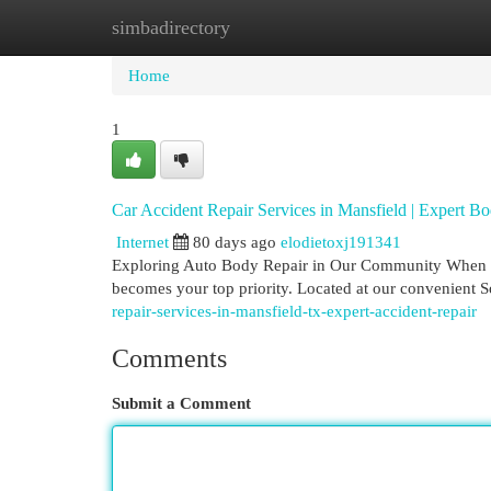
simbadirectory
Home
New Site Listings
Add Site
Cat
Home
1
Car Accident Repair Services in Mansfield | Expert B
Internet
80 days ago
elodietoxj191341
Exploring Auto Body Repair in Our Community When your
becomes your top priority. Located at our convenient 
repair-services-in-mansfield-tx-expert-accident-repair
Comments
Submit a Comment