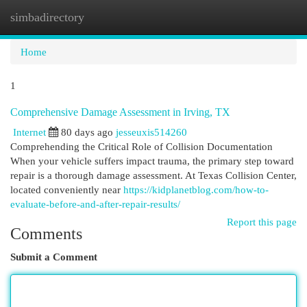
simbadirectory
Togg
navi
Home
1
Comprehensive Damage Assessment in Irving, TX
Internet
80 days ago
jesseuxis514260
Comprehending the Critical Role of Collision Documentation
When your vehicle suffers impact trauma, the primary step toward
repair is a thorough damage assessment. At Texas Collision Center,
located conveniently near
https://kidplanetblog.com/how-to-
evaluate-before-and-after-repair-results/
Report this page
Comments
Submit a Comment