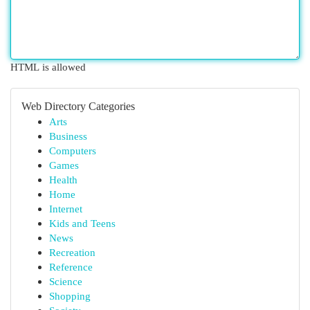
HTML is allowed
Web Directory Categories
Arts
Business
Computers
Games
Health
Home
Internet
Kids and Teens
News
Recreation
Reference
Science
Shopping