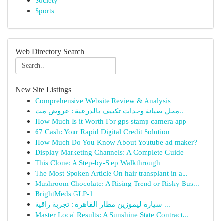
Society
Sports
Web Directory Search
New Site Listings
Comprehensive Website Review & Analysis
محل صيانة وحدات تكييف بالدرعية : عروض مت...
How Much Is it Worth For gps stamp camera app
67 Cash: Your Rapid Digital Credit Solution
How Much Do You Know About Youtube ad maker?
Display Marketing Channels: A Complete Guide
This Clone: A Step-by-Step Walkthrough
The Most Spoken Article On hair transplant in a...
Mushroom Chocolate: A Rising Trend or Risky Bus...
BrightMeds GLP-1
سيارة ليموزين مطار القاهرة : تجربة راقية ...
Master Local Results: A Sunshine State Contract...