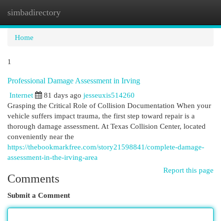
simbadirectory
Togg
navi
Home
1
Professional Damage Assessment in Irving
Internet
81 days ago
jesseuxis514260
Grasping the Critical Role of Collision Documentation When your
vehicle suffers impact trauma, the first step toward repair is a
thorough damage assessment. At Texas Collision Center, located
conveniently near the
https://thebookmarkfree.com/story21598841/complete-damage-
assessment-in-the-irving-area
Report this page
Comments
Submit a Comment