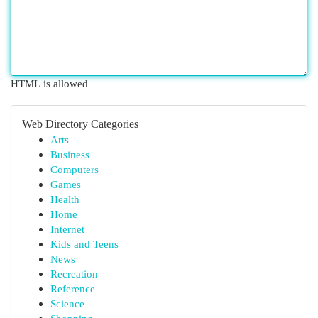
HTML is allowed
Web Directory Categories
Arts
Business
Computers
Games
Health
Home
Internet
Kids and Teens
News
Recreation
Reference
Science