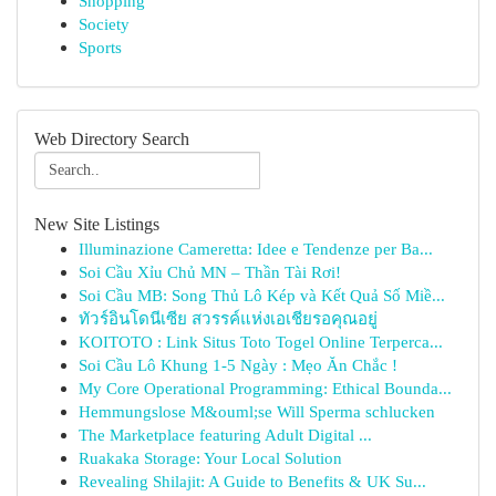
Shopping
Society
Sports
Web Directory Search
New Site Listings
Illuminazione Cameretta: Idee e Tendenze per Ba...
Soi Cầu Xỉu Chủ MN – Thần Tài Rơi!
Soi Cầu MB: Song Thủ Lô Kép và Kết Quả Số Miề...
ทัวร์อินโดนีเซีย สวรรค์แห่งเอเชียรอคุณอยู่
KOITOTO : Link Situs Toto Togel Online Terperca...
Soi Cầu Lô Khung 1-5 Ngày : Mẹo Ăn Chắc !
My Core Operational Programming: Ethical Bounda...
Hemmungslose M&ouml;se Will Sperma schlucken
The Marketplace featuring Adult Digital ...
Ruakaka Storage: Your Local Solution
Revealing Shilajit: A Guide to Benefits & UK Su...