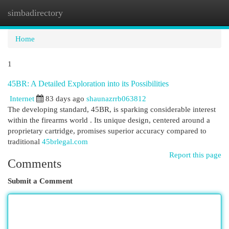
simbadirectory
Togg
navi
Home
1
45BR: A Detailed Exploration into its Possibilities
Internet
83 days ago
shaunazrrb063812
The developing standard, 45BR, is sparking considerable interest
within the firearms world . Its unique design, centered around a
proprietary cartridge, promises superior accuracy compared to
traditional
45brlegal.com
Report this page
Comments
Submit a Comment