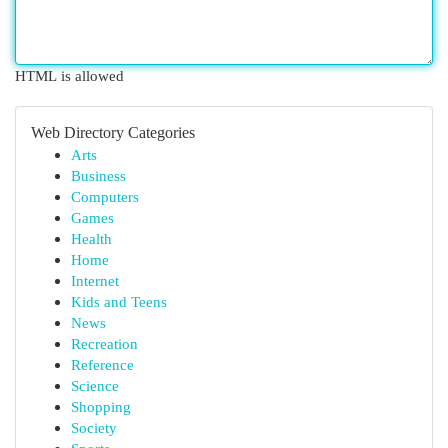
HTML is allowed
Web Directory Categories
Arts
Business
Computers
Games
Health
Home
Internet
Kids and Teens
News
Recreation
Reference
Science
Shopping
Society