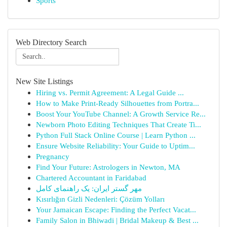
Sports
Web Directory Search
New Site Listings
Hiring vs. Permit Agreement: A Legal Guide ...
How to Make Print-Ready Silhouettes from Portra...
Boost Your YouTube Channel: A Growth Service Re...
Newborn Photo Editing Techniques That Create Ti...
Python Full Stack Online Course | Learn Python ...
Ensure Website Reliability: Your Guide to Uptim...
Pregnancy
Find Your Future: Astrologers in Newton, MA
Chartered Accountant in Faridabad
مهر گستر ایران: یک راهنمای کامل
Kısırlığın Gizli Nedenleri: Çözüm Yolları
Your Jamaican Escape: Finding the Perfect Vacat...
Family Salon in Bhiwadi | Bridal Makeup & Best ...