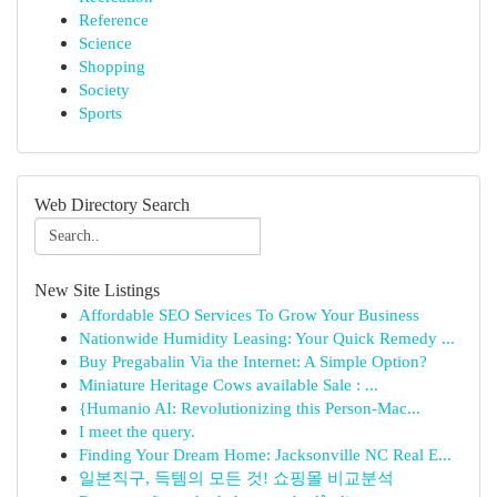
Reference
Science
Shopping
Society
Sports
Web Directory Search
New Site Listings
Affordable SEO Services To Grow Your Business
Nationwide Humidity Leasing: Your Quick Remedy ...
Buy Pregabalin Via the Internet: A Simple Option?
Miniature Heritage Cows available Sale : ...
{Humanio AI: Revolutionizing this Person-Mac...
I meet the query.
Finding Your Dream Home: Jacksonville NC Real E...
일본직구, 득템의 모든 것! 쇼핑몰 비교분석