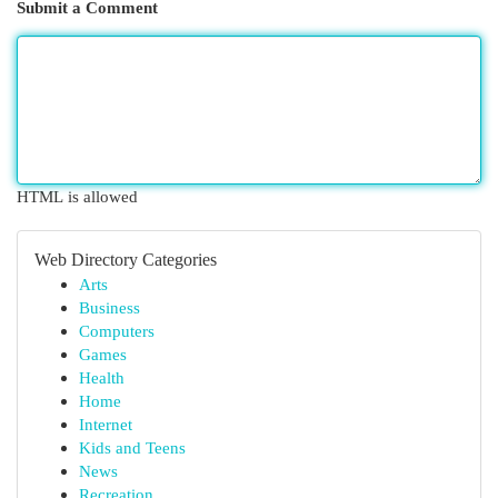
Submit a Comment
HTML is allowed
Web Directory Categories
Arts
Business
Computers
Games
Health
Home
Internet
Kids and Teens
News
Recreation