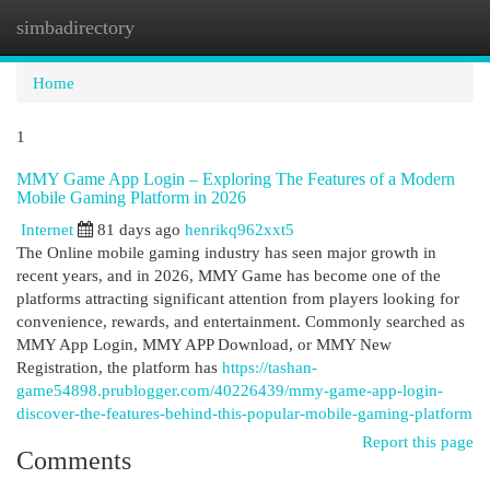
simbadirectory
Togg
navi
Home
1
MMY Game App Login – Exploring The Features of a Modern
Mobile Gaming Platform in 2026
Internet
81 days ago
henrikq962xxt5
The Online mobile gaming industry has seen major growth in
recent years, and in 2026, MMY Game has become one of the
platforms attracting significant attention from players looking for
convenience, rewards, and entertainment. Commonly searched as
MMY App Login, MMY APP Download, or MMY New
Registration, the platform has
https://tashan-
game54898.prublogger.com/40226439/mmy-game-app-login-
discover-the-features-behind-this-popular-mobile-gaming-platform
Report this page
Comments