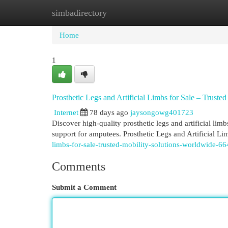
simbadirectory
Home
New Site Listings
Add Site
Cat
Home
1
Prosthetic Legs and Artificial Limbs for Sale – Truste
Internet
78 days ago
jaysongowg401723
Discover high-quality prosthetic legs and artificial lim
support for amputees. Prosthetic Legs and Artificial Li
limbs-for-sale-trusted-mobility-solutions-worldwide-6
Comments
Submit a Comment