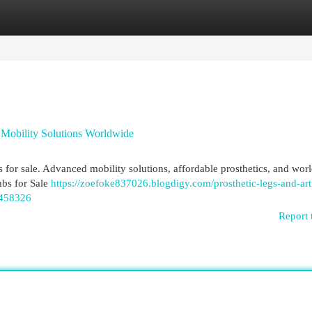
egories
Register
Login
d Mobility Solutions Worldwide
bs for sale. Advanced mobility solutions, affordable prosthetics, and wo
mbs for Sale
https://zoefoke837026.blogdigy.com/prosthetic-legs-and-arti
6458326
Report 