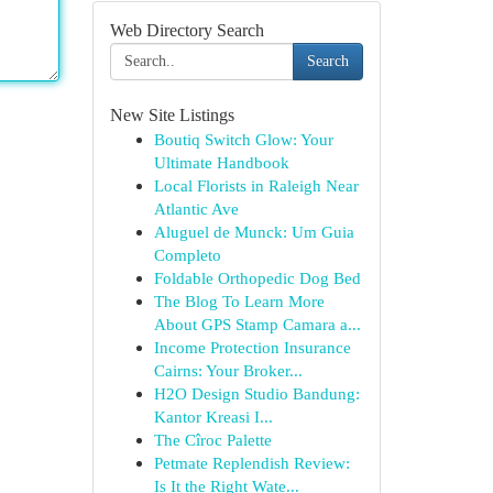
Web Directory Search
Search
New Site Listings
Boutiq Switch Glow: Your
Ultimate Handbook
Local Florists in Raleigh Near
Atlantic Ave
Aluguel de Munck: Um Guia
Completo
Foldable Orthopedic Dog Bed
The Blog To Learn More
About GPS Stamp Camara a...
Income Protection Insurance
Cairns: Your Broker...
H2O Design Studio Bandung:
Kantor Kreasi I...
The Cîroc Palette
Petmate Replendish Review:
Is It the Right Wate...