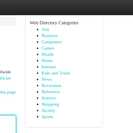
Web Directory Categories
Arts
Business
Computers
Games
Health
Home
Internet
rldwide
Kids and Teens
ficial-
News
Recreation
Reference
this page
Science
Shopping
Society
Sports