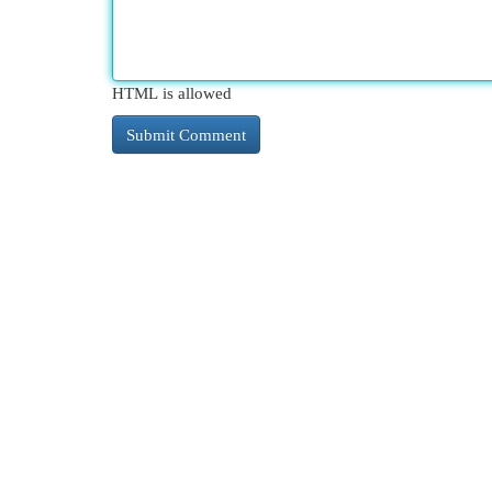
HTML is allowed