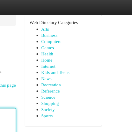
Web Directory Categories
Arts
Business
Computers
Games
Health
Home
Internet
n
Kids and Teens
News
Recreation
this page
Reference
Science
Shopping
Society
Sports