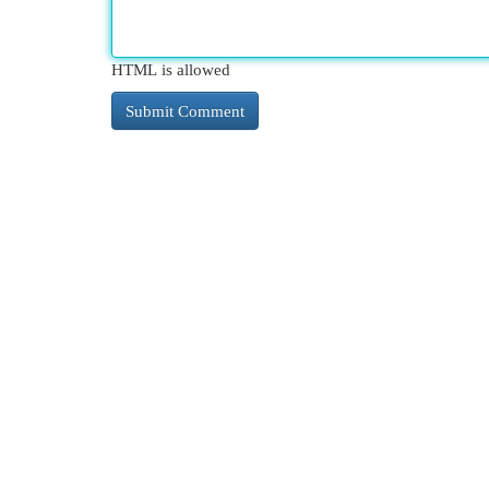
HTML is allowed