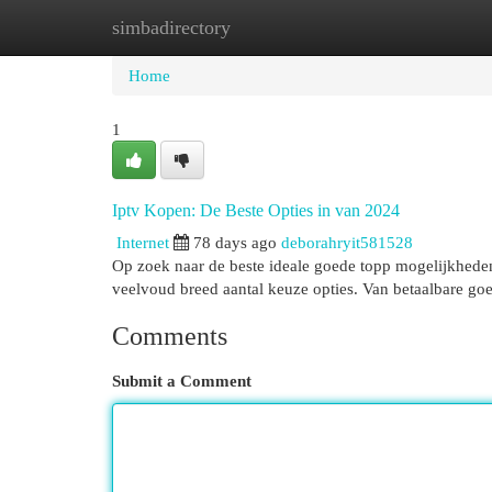
simbadirectory
Home
New Site Listings
Add Site
Cat
Home
1
Iptv Kopen: De Beste Opties in van 2024
Internet
78 days ago
deborahryit581528
Op zoek naar de beste ideale goede topp mogelijkhede
veelvoud breed aantal keuze opties. Van betaalbare go
Comments
Submit a Comment