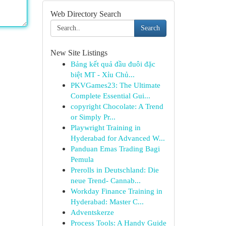
Web Directory Search
Search
New Site Listings
Bảng kết quả đầu đuôi đặc
biệt MT - Xỉu Chủ...
PKVGames23: The Ultimate
Complete Essential Gui...
copyright Chocolate: A Trend
or Simply Pr...
Playwright Training in
Hyderabad for Advanced W...
Panduan Emas Trading Bagi
Pemula
Prerolls in Deutschland: Die
neue Trend- Cannab...
Workday Finance Training in
Hyderabad: Master C...
Adventskerze
Process Tools: A Handy Guide