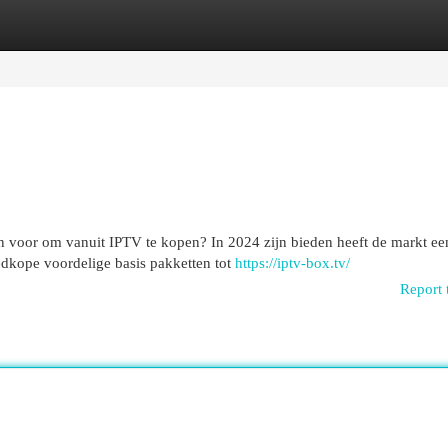
egories
Register
Login
n voor om vanuit IPTV te kopen? In 2024 zijn bieden heeft de markt ee
edkope voordelige basis pakketten tot
https://iptv-box.tv/
Report 