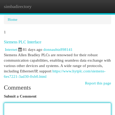
simbadirectory
Togg
navi
Home
1
Siemens PLC Interface
Internet
81 days ago
donnauhtz898141
Siemens Allen Bradley PLCs are renowned for their robust
communication capabilities, enabling seamless data exchange with
various other devices and systems. A wide range of protocols,
including Ethernet/IP, support
https://www.hytplc.com/siemens-
6es7221-3ad30-0xb0.html
Report this page
Comments
Submit a Comment