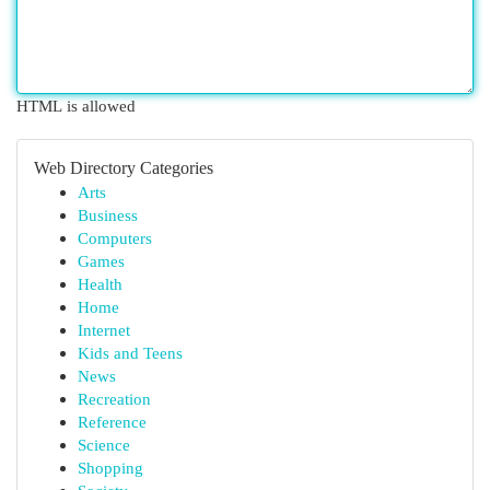
HTML is allowed
Web Directory Categories
Arts
Business
Computers
Games
Health
Home
Internet
Kids and Teens
News
Recreation
Reference
Science
Shopping