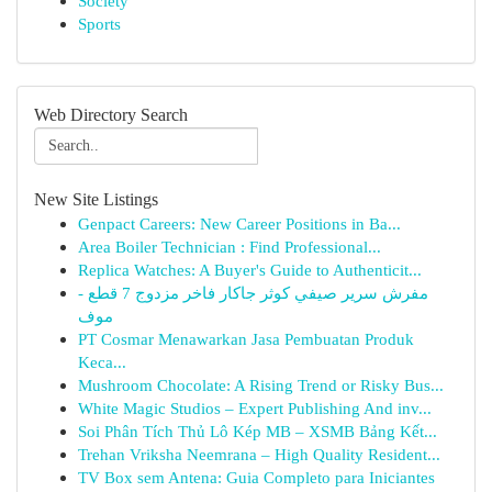
Society
Sports
Web Directory Search
New Site Listings
Genpact Careers: New Career Positions in Ba...
Area Boiler Technician : Find Professional...
Replica Watches: A Buyer's Guide to Authenticit...
مفرش سرير صيفي كوثر جاكار فاخر مزدوج 7 قطع -
موف
PT Cosmar Menawarkan Jasa Pembuatan Produk
Keca...
Mushroom Chocolate: A Rising Trend or Risky Bus...
White Magic Studios – Expert Publishing And inv...
Soi Phân Tích Thủ Lô Kép MB – XSMB Bảng Kết...
Trehan Vriksha Neemrana – High Quality Resident...
TV Box sem Antena: Guia Completo para Iniciantes