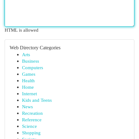
HTML is allowed
Web Directory Categories
Arts
Business
Computers
Games
Health
Home
Internet
Kids and Teens
News
Recreation
Reference
Science
Shopping