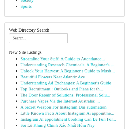
Society
Sports
Web Directory Search
New Site Listings
Streamline Your Staff: A Guide to Attendance...
Understanding Research Chemicals: A Beginner's ...
Unlock Your Harvest: A Beginner's Guide to Mush...
Beautiful Flowers Near Atlantic Ave
Understanding Ad Exchanges: A Beginner's Guide
Top Recruitment : Outlooks and Plans for th...
The Door Repair of Solutions: Professional Solu...
Purchase Vapes Via the Internet Australia: ...
A Secret Weapon For Instagram Dm automation
Little Known Facts About Instagram Ai appointme...
Instagram Ai appointment booking Can Be Fun For...
Soi Lô Khung Chính Xác Nhất Hôm Nay