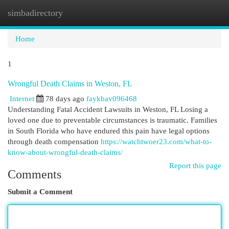
simbadirectory
Togg
navi
Home
1
Wrongful Death Claims in Weston, FL
Internet
78 days ago
faykbav096468
Understanding Fatal Accident Lawsuits in Weston, FL Losing a
loved one due to preventable circumstances is traumatic. Families
in South Florida who have endured this pain have legal options
through death compensation
https://watchtwoer23.com/what-to-
know-about-wrongful-death-claims/
Report this page
Comments
Submit a Comment