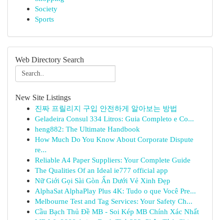
Society
Sports
Web Directory Search
New Site Listings
진짜 프릴리지 구입 안전하게 알아보는 방법
Geladeira Consul 334 Litros: Guia Completo e Co...
heng882: The Ultimate Handbook
How Much Do You Know About Corporate Dispute
re...
Reliable A4 Paper Suppliers: Your Complete Guide
The Qualities Of an Ideal ie777 official app
Nữ Giới Gọi Sài Gòn Ẩn Dưới Vẻ Xinh Đẹp
AlphaSat AlphaPlay Plus 4K: Tudo o que Você Pre...
Melbourne Test and Tag Services: Your Safety Ch...
Cầu Bạch Thủ Đề MB - Soi Kép MB Chính Xác Nhất