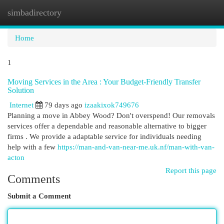
simbadirectory
Togg
navi
Home
1
Moving Services in the Area : Your Budget-Friendly Transfer
Solution
Internet
79 days ago
izaakixok749676
Planning a move in Abbey Wood? Don't overspend! Our removals
services offer a dependable and reasonable alternative to bigger
firms . We provide a adaptable service for individuals needing
help with a few
https://man-and-van-near-me.uk.nf/man-with-van-
acton
Report this page
Comments
Submit a Comment