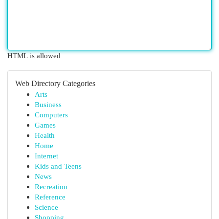
HTML is allowed
Web Directory Categories
Arts
Business
Computers
Games
Health
Home
Internet
Kids and Teens
News
Recreation
Reference
Science
Shopping