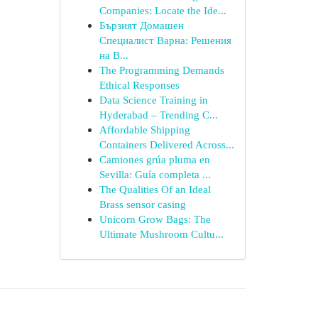
Companies: Locate the Ide...
Бързият Домашен
Специалист Варна: Решения
на В...
The Programming Demands
Ethical Responses
Data Science Training in
Hyderabad – Trending C...
Affordable Shipping
Containers Delivered Across...
Camiones grúa pluma en
Sevilla: Guía completa ...
The Qualities Of an Ideal
Brass sensor casing
Unicorn Grow Bags: The
Ultimate Mushroom Cultu...