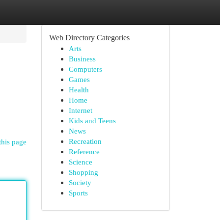
Web Directory Categories
Arts
Business
Computers
Games
Health
Home
Internet
Kids and Teens
News
Recreation
this page
Reference
Science
Shopping
Society
Sports