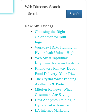
Web Directory Search
Search
New Site Listings
Choosing the Right
Chlorinator for Your
Ingroun...
Workday HCM Training in
Hyderabad: Unlock High-...
Web Sitesi Yaptırmak
İstiyorum: Nereden Başlama...
Khandwa's Railway Depot
Food Delivery: Your Tri...
The Crystal Water Fencing:
Aesthetics & Protection
Mitolyn Reviews: What
Customers Are Saying
Data Analytics Training in
Hyderabad – Transfor...
LA Internet Marketing