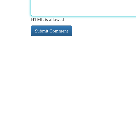
HTML is allowed