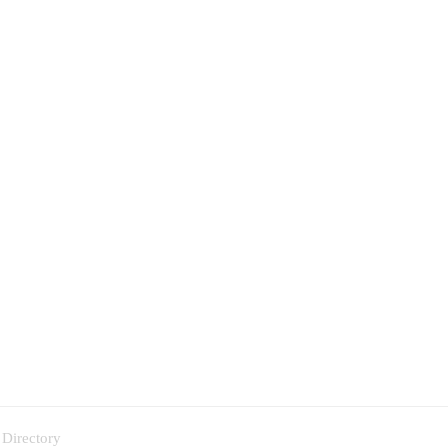
 Directory