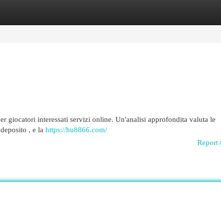
egories
Register
Login
iocatori interessati servizi online. Un'analisi approfondita valuta le
 deposito , e la
https://hu8866.com/
Report 