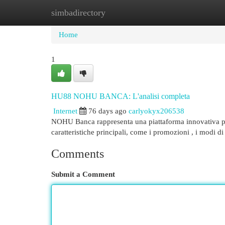
simbadirectory
Home
New Site Listings
Add Site
Cat
Home
1
HU88 NOHU BANCA: L'analisi completa
Internet
76 days ago
carlyokyx206538
NOHU Banca rappresenta una piattaforma innovativa per g
caratteristiche principali, come i promozioni , i modi di
Comments
Submit a Comment