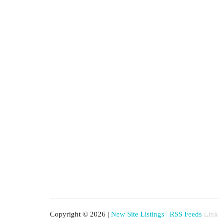
Copyright © 2026 |
New Site Listings
|
RSS Feeds
Link