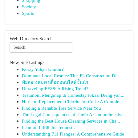
Shopping
Society
Sports
Web Directory Search
New Site Listings
Koray Yalçin Kimdir?
Dominate Local Results: This FL Construction Di...
ทัยสยามเบท สล็อตออนไลน์ชั้นนำ
Unraveling EE88: A Rising Trend?
Testimoni Menginap di Homestay lokasi Dieng yan...
Hurlcon Replacement Chlorinator Cells: A Comple...
Finding a Reliable Tree Service Near You
The Legal Consequences of Theft: A Comprehensiv...
Finding the Best House Cleaning Services in Cha...
I cannot fulfill this request .
Understanding F11 Flanges: A Comprehensive Guide