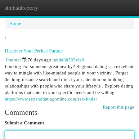
simbadirectory
Togg
navi
Home
1
Discover Your Perfect Partner
Internet
76 days ago
randallh503vlz6
Looking For someone great nearby? Regional dating is a excellent
way to mingle with like-minded people in your vicinity . Forget
the long-distance search and direct your attention on building
relationships with people who share your lifestyle . Explore dating
platforms that cater to your specific needs and be willing
https://www.sexanddatingonline.com/sex-finder
Report this page
Comments
Submit a Comment