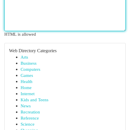
HTML is allowed
Web Directory Categories
Arts
Business
Computers
Games
Health
Home
Internet
Kids and Teens
News
Recreation
Reference
Science