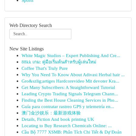
Sports
Web Directory Search
New Site Listings
White Magic Studios – Expert Publishing And Cre...
88kk เกม: คู่มือเริ่มต้นสำหรับผู้เล่นใหม่
Coffee That's Truly Pure
Why You Need To Know About Adivasi Herbal hair ...
Gro&szlig;artiges Hardcorevideo Mit devoter Kra...
Get Many Subscribers: A Straightforward Tutorial
Leading Crypto Trading Signals Telegram Chann...
Finding the Best House Cleaning Services in Pho...
Guía para contratar rastreo GPS y telemetría en...
澳门金沙娱乐：最新游戏体验
Details, Fiction And book printing UK
Locating to Buy Research Chemicals Online: ...
Cầu Bộ 7777 XSMB: Phân Tích Chi Tiết & Dự Đoán