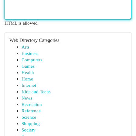
HTML is allowed
Web Directory Categories
Arts
Business
Computers
Games
Health
Home
Internet
Kids and Teens
News
Recreation
Reference
Science
Shopping
Society