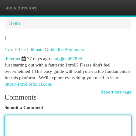
simbadirectory
Togg
navi
Home
1
1xroll: The Ultimate Guide for Beginners
Internet
77 days ago
craigjjeu497895
Just starting out with a fantastic 1xroll? Please don't feel
overwhelmed ! This easy guide will lead you via the fundamentals
for this platform . We'll explore everything you need to learn –
https://1xrollofficial.com
Report this page
Comments
Submit a Comment