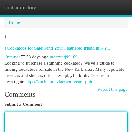
simbadirectory
Togg
navi
Home
1
{Cockatoos for Sale: Find Your Feathered friend in NYC
Internet
78 days ago
marcyutj991091
Looking to purchase a stunning cockatoo? We've a guide to
finding cockatoos for sale in the New York area . Many reputable
breeders and shelters offer these playful birds. Be sure to
investigate
https://cockatooaviary.com/care-guide
Report this page
Comments
Submit a Comment