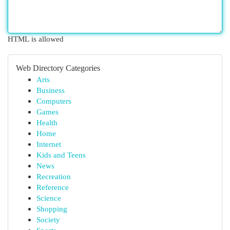
HTML is allowed
Web Directory Categories
Arts
Business
Computers
Games
Health
Home
Internet
Kids and Teens
News
Recreation
Reference
Science
Shopping
Society