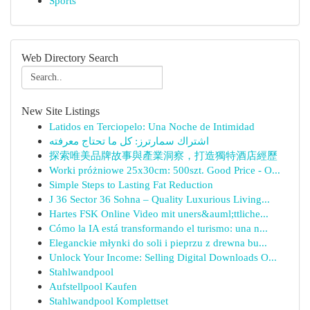
Sports
Web Directory Search
New Site Listings
Latidos en Terciopelo: Una Noche de Intimidad
اشتراك سمارترز: كل ما تحتاج معرفته
探索唯美品牌故事與產業洞察，打造獨特酒店經歷
Worki próżniowe 25x30cm: 500szt. Good Price - O...
Simple Steps to Lasting Fat Reduction
J 36 Sector 36 Sohna – Quality Luxurious Living...
Hartes FSK Online Video mit uners&auml;ttliche...
Cómo la IA está transformando el turismo: una n...
Eleganckie młynki do soli i pieprzu z drewna bu...
Unlock Your Income: Selling Digital Downloads O...
Stahlwandpool
Aufstellpool Kaufen
Stahlwandpool Komplettset