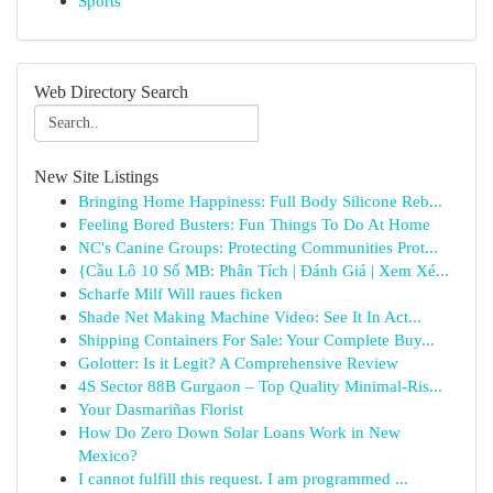
Sports
Web Directory Search
New Site Listings
Bringing Home Happiness: Full Body Silicone Reb...
Feeling Bored Busters: Fun Things To Do At Home
NC's Canine Groups: Protecting Communities Prot...
{Cầu Lô 10 Số MB: Phân Tích | Đánh Giá | Xem Xé...
Scharfe Milf Will raues ficken
Shade Net Making Machine Video: See It In Act...
Shipping Containers For Sale: Your Complete Buy...
Golotter: Is it Legit? A Comprehensive Review
4S Sector 88B Gurgaon – Top Quality Minimal-Ris...
Your Dasmariñas Florist
How Do Zero Down Solar Loans Work in New
Mexico?
I cannot fulfill this request. I am programmed ...