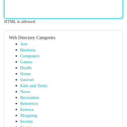
HTML is allowed
Web Directory Categories
Arts
Business
Computers
Games
Health
Home
Internet
Kids and Teens
News
Recreation
Reference
Science
Shopping
Society