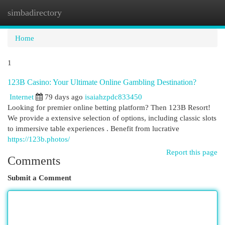
simbadirectory
Togg
navi
Home
1
123B Casino: Your Ultimate Online Gambling Destination?
Internet
79 days ago
isaiahzpdc833450
Looking for premier online betting platform? Then 123B Resort!
We provide a extensive selection of options, including classic slots
to immersive table experiences . Benefit from lucrative
https://123b.photos/
Report this page
Comments
Submit a Comment