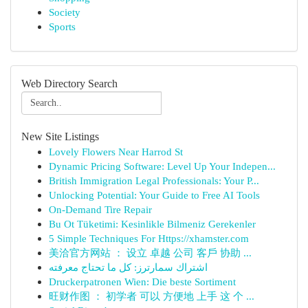
Society
Sports
Web Directory Search
New Site Listings
Lovely Flowers Near Harrod St
Dynamic Pricing Software: Level Up Your Indepen...
British Immigration Legal Professionals: Your P...
Unlocking Potential: Your Guide to Free AI Tools
On-Demand Tire Repair
Bu Ot Tüketimi: Kesinlikle Bilmeniz Gerekenler
5 Simple Techniques For Https://xhamster.com
美洽官方网站 ： 设立 卓越 公司 客戶 协助 ...
اشتراك سمارترز: كل ما تحتاج معرفته
Druckerpatronen Wien: Die beste Sortiment
旺财作图 ： 初学者 可以 方便地 上手 这 个 ...