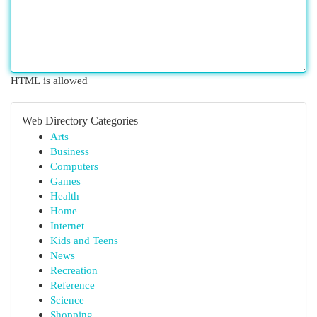
HTML is allowed
Web Directory Categories
Arts
Business
Computers
Games
Health
Home
Internet
Kids and Teens
News
Recreation
Reference
Science
Shopping