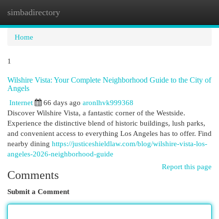
simbadirectory
Togg
navi
Home
1
Wilshire Vista: Your Complete Neighborhood Guide to the City of
Angels
Internet
66 days ago
aronlhvk999368
Discover Wilshire Vista, a fantastic corner of the Westside.
Experience the distinctive blend of historic buildings, lush parks,
and convenient access to everything Los Angeles has to offer. Find
nearby dining
https://justiceshieldlaw.com/blog/wilshire-vista-los-
angeles-2026-neighborhood-guide
Report this page
Comments
Submit a Comment