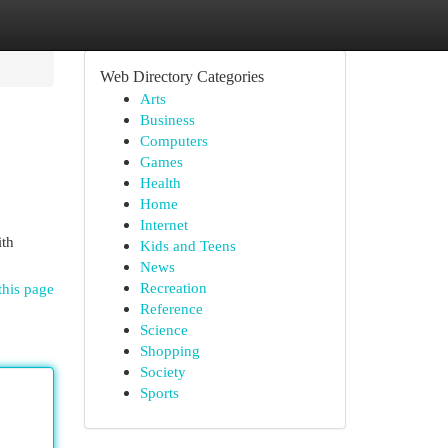
Web Directory Categories
Arts
Business
Computers
Games
Health
Home
Internet
ith
Kids and Teens
News
Recreation
this page
Reference
Science
Shopping
Society
Sports