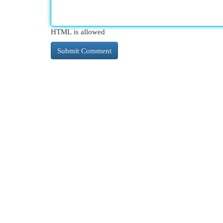
HTML is allowed