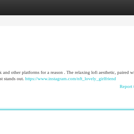
egories
Register
Login
 and other platforms for a reason . The relaxing lofi aesthetic, paired w
st stands out.
https://www.instagram.com/nft_lovely_girlfriend
Report 