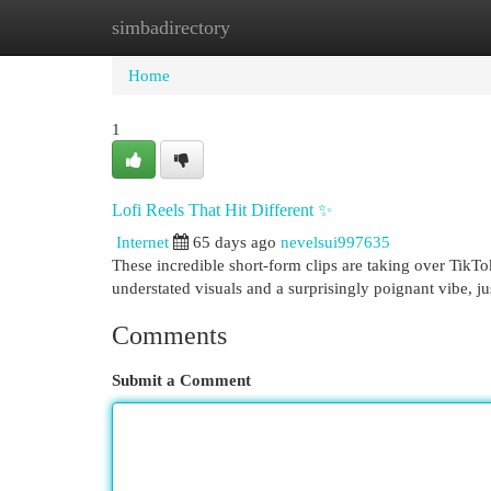
simbadirectory
Home
New Site Listings
Add Site
Cat
Home
1
Lofi Reels That Hit Different ✨
Internet
65 days ago
nevelsui997635
These incredible short-form clips are taking over TikTok
understated visuals and a surprisingly poignant vibe, ju
Comments
Submit a Comment