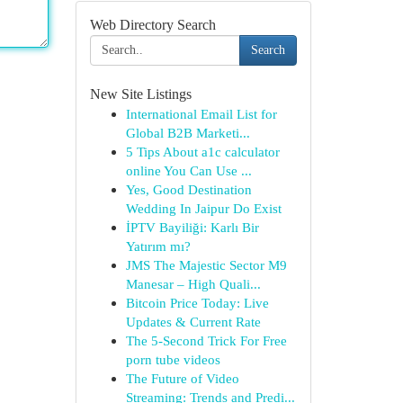
Web Directory Search
Search
New Site Listings
International Email List for
Global B2B Marketi...
5 Tips About a1c calculator
online You Can Use ...
Yes, Good Destination
Wedding In Jaipur Do Exist
İPTV Bayiliği: Karlı Bir
Yatırım mı?
JMS The Majestic Sector M9
Manesar – High Quali...
Bitcoin Price Today: Live
Updates & Current Rate
The 5-Second Trick For Free
porn tube videos
The Future of Video
Streaming: Trends and Predi...