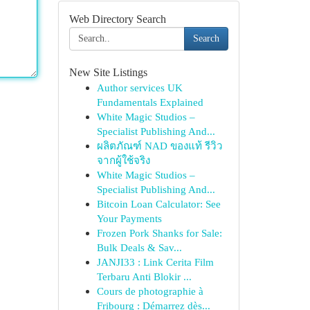
Web Directory Search
Search
New Site Listings
Author services UK
Fundamentals Explained
White Magic Studios –
Specialist Publishing And...
ผลิตภัณฑ์ NAD ของแท้ รีวิว
จากผู้ใช้จริง
White Magic Studios –
Specialist Publishing And...
Bitcoin Loan Calculator: See
Your Payments
Frozen Pork Shanks for Sale:
Bulk Deals & Sav...
JANJI33 : Link Cerita Film
Terbaru Anti Blokir ...
Cours de photographie à
Fribourg : Démarrez dès...