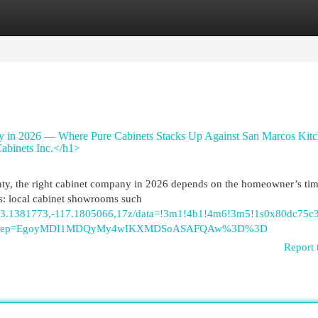
egories
Register
Login
 in 2026 — Where Pure Cabinets Stacks Up Against San Marcos Kitc
abinets Inc.</h1>
ty, the right cabinet company in 2026 depends on the homeowner’s tim
ies: local cabinet showrooms such
/@33.1381773,-117.1805066,17z/data=!3m1!4b1!4m6!3m5!1s0x80dc75
tu&g_ep=EgoyMDI1MDQyMy4wIKXMDSoASAFQAw%3D%3D
Report 