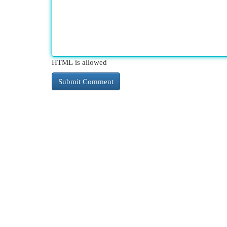
HTML is allowed