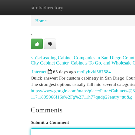
simbadirectory
Home
New Site Listings
Add Site
Cat
Home
1
<h1>Leading Cabinet Companies in San Diego County
City Cabinet Center, Cabinets To Go, and Wholesale C
Internet
65 days ago
mollybvki567584
Quick answer: For custom cabinetry in San Diego Coun
The strongest options usually fall into several categor
https://www.google.com/maps/place/Pure+Cabinets
117.1805066!16s%2Fg%2F11h77qndp2?entry=t
Comments
Submit a Comment