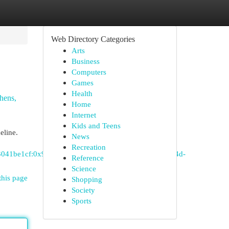
Web Directory Categories
Arts
Business
Computers
Games
Health
hens,
Home
Internet
Kids and Teens
eline.
News
Recreation
c3041be1cf:0x948e234a07d82828!8m2!3d33.1381773!4d-
Reference
Science
this page
Shopping
Society
Sports