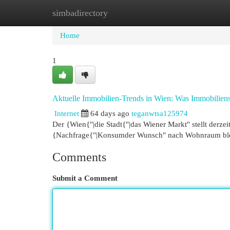
simbadirectory
Home
New Site Listings
Add Site
Cat
Home
1
Aktuelle Immobilien-Trends in Wien: Was Immobilie
Internet
64 days ago
teganwtsa125974
Der {Wien{"|die Stadt{"|das Wiener Markt" stellt derz
{Nachfrage{"|Konsumder Wunsch" nach Wohnraum bleib
Comments
Submit a Comment