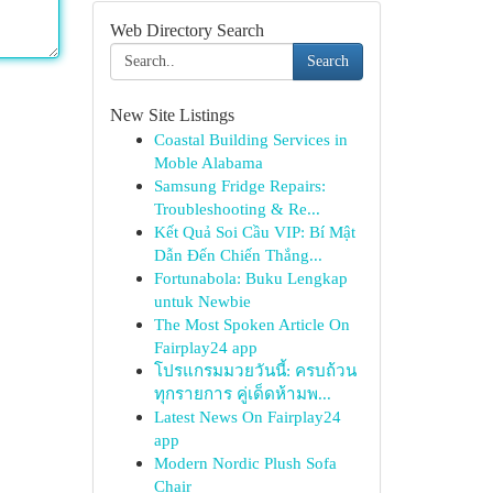
Web Directory Search
Search
New Site Listings
Coastal Building Services in
Moble Alabama
Samsung Fridge Repairs:
Troubleshooting & Re...
Kết Quả Soi Cầu VIP: Bí Mật
Dẫn Đến Chiến Thắng...
Fortunabola: Buku Lengkap
untuk Newbie
The Most Spoken Article On
Fairplay24 app
โปรแกรมมวยวันนี้: ครบถ้วน
ทุกรายการ คู่เด็ดห้ามพ...
Latest News On Fairplay24
app
Modern Nordic Plush Sofa
Chair