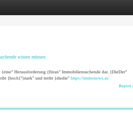
egories
Register
Login
nsuchende wissen müssen
eit {eine" Herausforderung {füran" Immobiliensuchende dar. {DieDer"
t {hoch{"|stark" und treibt {diedie"
https://immonews.at/
Report 