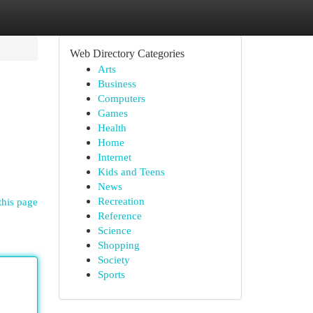
Web Directory Categories
Arts
Business
Computers
Games
Health
Home
Internet
Kids and Teens
News
Recreation
this page
Reference
Science
Shopping
Society
Sports