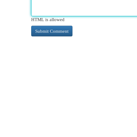
HTML is allowed