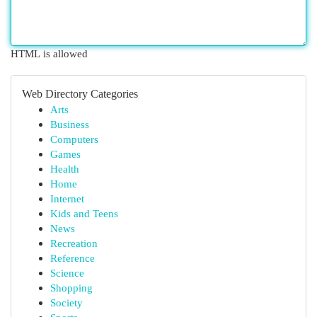
HTML is allowed
Web Directory Categories
Arts
Business
Computers
Games
Health
Home
Internet
Kids and Teens
News
Recreation
Reference
Science
Shopping
Society