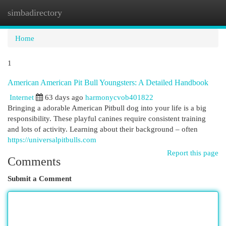
simbadirectory
Togg
navi
Home
1
American American Pit Bull Youngsters: A Detailed Handbook
Internet
63 days ago
harmonycvob401822
Bringing a adorable American Pitbull dog into your life is a big
responsibility. These playful canines require consistent training
and lots of activity. Learning about their background – often
https://universalpitbulls.com
Report this page
Comments
Submit a Comment