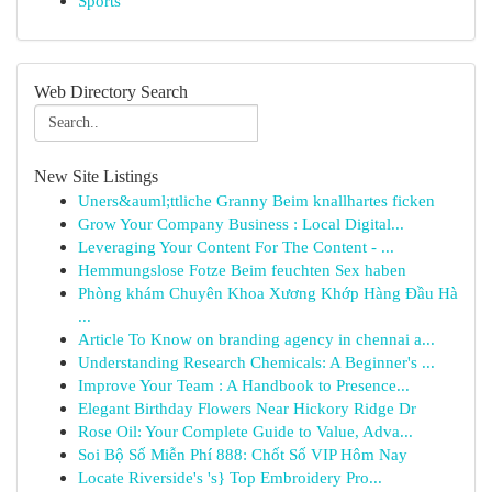
Sports
Web Directory Search
New Site Listings
Uners&auml;ttliche Granny Beim knallhartes ficken
Grow Your Company Business : Local Digital...
Leveraging Your Content For The Content - ...
Hemmungslose Fotze Beim feuchten Sex haben
Phòng khám Chuyên Khoa Xương Khớp Hàng Đầu Hà
...
Article To Know on branding agency in chennai a...
Understanding Research Chemicals: A Beginner's ...
Improve Your Team : A Handbook to Presence...
Elegant Birthday Flowers Near Hickory Ridge Dr
Rose Oil: Your Complete Guide to Value, Adva...
Soi Bộ Số Miễn Phí 888: Chốt Số VIP Hôm Nay
Locate Riverside's 's} Top Embroidery Pro...