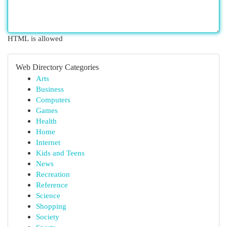
HTML is allowed
Web Directory Categories
Arts
Business
Computers
Games
Health
Home
Internet
Kids and Teens
News
Recreation
Reference
Science
Shopping
Society