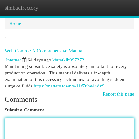
simbadirectory
Togg
navi
Home
1
Well Control: A Comprehensive Manual
Internet
64 days ago
kiaratklb997272
Maintaining subsurface safety is absolutely important for every
production operation . This manual delivers a in-depth
examination of this necessary techniques for avoiding sudden
surge of fluids
https://matters.town/a/11f7uhe44dy9
Report this page
Comments
Submit a Comment