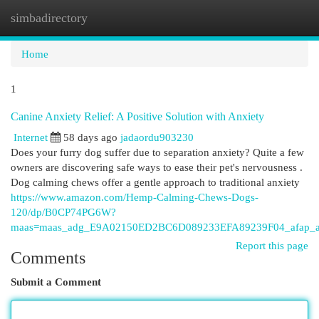
simbadirectory
Togg
navi
Home
1
Canine Anxiety Relief: A Positive Solution with Anxiety
Internet
58 days ago
jadaordu903230
Does your furry dog suffer due to separation anxiety? Quite a few
owners are discovering safe ways to ease their pet's nervousness .
Dog calming chews offer a gentle approach to traditional anxiety
https://www.amazon.com/Hemp-Calming-Chews-Dogs-
120/dp/B0CP74PG6W?
maas=maas_adg_E9A02150ED2BC6D089233EFA89239F04_afap_a
Report this page
Comments
Submit a Comment