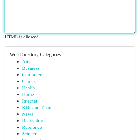
HTML is allowed
Web Directory Categories
Arts
Business
Computers
Games
Health
Home
Internet
Kids and Teens
News
Recreation
Reference
Science