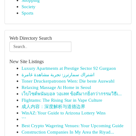
Shopping
Society
Sports
Web Directory Search
New Site Listings
Luxury Apartments at Prestige Sector 92 Gurgaon
اشتراك سمارترز: تجربة مشاهدة غامرة
Toner Druckerpatronen Wien: Die beste Auswahl
Relaxing Massage At Home in Seoul
เว็บไซต์พนันบอล วอเลท ข้อดีมากยิ่งกว่ากรรมวิธีเ...
Flightams: The Rising Star in Vape Culture
成人内容：深度解析与道德边界
WinAZ: Your Guide to Arizona Lottery Wins
```
Best Crypto Wagering Venues: Your Upcoming Guide
Construction Companies In My Area the Riyad...