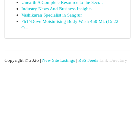
Unearth A Complete Resource to the Secr...
Industry News And Business Insights
Vashikaran Specialist in Sangrur
<h1>Dove Moisturising Body Wash 450 ML (15.22
O...
Copyright © 2026 |
New Site Listings
|
RSS Feeds
Link Directory