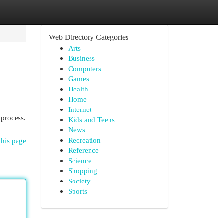
Web Directory Categories
Arts
Business
Computers
Games
Health
Home
Internet
 process.
Kids and Teens
News
Recreation
this page
Reference
Science
Shopping
Society
Sports