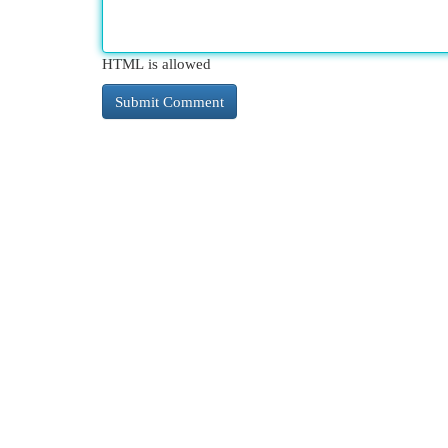
HTML is allowed