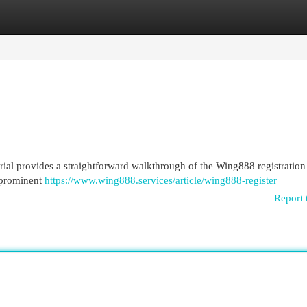
egories
Register
Login
orial provides a straightforward walkthrough of the Wing888 registration
a prominent
https://www.wing888.services/article/wing888-register
Report 