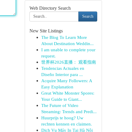
Web Directory Search
Search
New Site Listings
The Blog To Learn More
About Destination Weddin...
I am unable to complete your
request.
世界杯2026直播： 观看指南
Tendencias Actuales en
Diseño Interior para ...
Acquire Many Followers: A
Easy Explanation
Great White Monster Spores:
Your Guide to Giant...
The Future of Video
Streaming: Trends and Predi...
Huurprijs te hoog? Uw
rechten kennen en claimen.
Dịch Vụ Máy In Tại Hà Nội