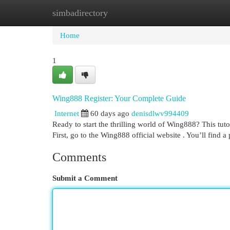
simbadirectory
Home
New Site Listings
Add Site
Cat
Home
1
Wing888 Register: Your Complete Guide
Internet
60 days ago
denisdlwv994409
Ready to start the thrilling world of Wing888? This tut
First, go to the Wing888 official website . You’ll find 
Comments
Submit a Comment