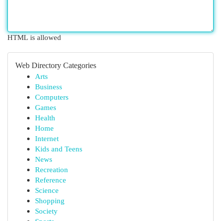
HTML is allowed
Web Directory Categories
Arts
Business
Computers
Games
Health
Home
Internet
Kids and Teens
News
Recreation
Reference
Science
Shopping
Society