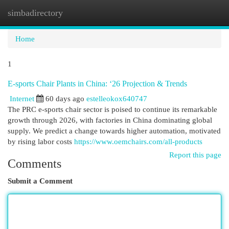
simbadirectory
Togg
navi
Home
1
E-sports Chair Plants in China: ‘26 Projection & Trends
Internet
60 days ago
estelleokox640747
The PRC e-sports chair sector is poised to continue its remarkable
growth through 2026, with factories in China dominating global
supply. We predict a change towards higher automation, motivated
by rising labor costs
https://www.oemchairs.com/all-products
Report this page
Comments
Submit a Comment