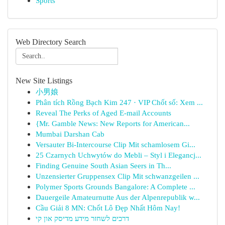
Sports
Web Directory Search
New Site Listings
小男娘
Phân tích Rồng Bạch Kim 247 · VIP Chốt số: Xem ...
Reveal The Perks of Aged E-mail Accounts
{Mr. Gamble News: New Reports for American...
Mumbai Darshan Cab
Versauter Bi-Intercourse Clip Mit schamlosem Gi...
25 Czarnych Uchwytów do Mebli – Styl i Elegancj...
Finding Genuine South Asian Seers in Th...
Unzensierter Gruppensex Clip Mit schwanzgeilen ...
Polymer Sports Grounds Bangalore: A Complete ...
Dauergeile Amateurnutte Aus der Alpenrepublik w...
Cầu Giải 8 MN: Chốt Lô Đẹp Nhất Hôm Nay!
דרכים לשחזר מידע מדיסק און קי