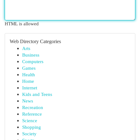
HTML is allowed
Web Directory Categories
Arts
Business
Computers
Games
Health
Home
Internet
Kids and Teens
News
Recreation
Reference
Science
Shopping
Society