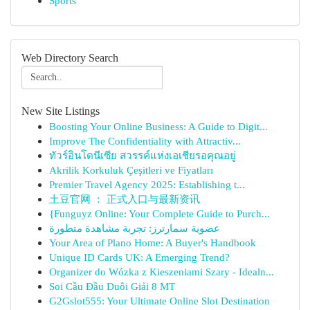
Sports
Web Directory Search
New Site Listings
Boosting Your Online Business: A Guide to Digit...
Improve The Confidentiality with Attractiv...
ทัวร์อินโดนีเซีย สวรรค์แห่งเอเชียรอคุณอยู่
Akrilik Korkuluk Çeşitleri ve Fiyatları
Premier Travel Agency 2025: Establishing t...
土豆官网 ： 正式入口与最新资讯
{Funguyz Online: Your Complete Guide to Purch...
عضوية سمارترز: تجربة مشاهدة متطورة
Your Area of Plano Home: A Buyer's Handbook
Unique ID Cards UK: A Emerging Trend?
Organizer do Wózka z Kieszeniami Szary - Idealn...
Soi Cầu Đầu Duôi Giải 8 MT
G2Gslot555: Your Ultimate Online Slot Destination