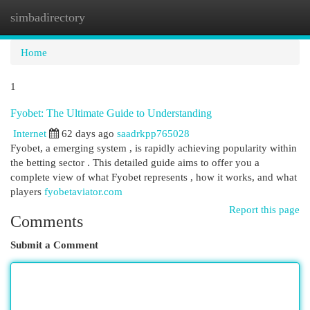
simbadirectory
Togg
navi
Home
1
Fyobet: The Ultimate Guide to Understanding
Internet
62 days ago
saadrkpp765028
Fyobet, a emerging system , is rapidly achieving popularity within
the betting sector . This detailed guide aims to offer you a
complete view of what Fyobet represents , how it works, and what
players
fyobetaviator.com
Report this page
Comments
Submit a Comment