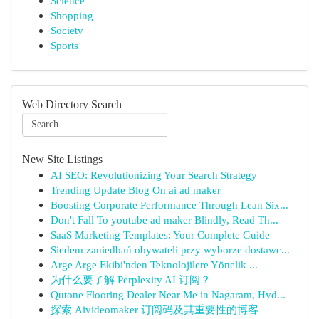
Science
Shopping
Society
Sports
Web Directory Search
New Site Listings
AI SEO: Revolutionizing Your Search Strategy
Trending Update Blog On ai ad maker
Boosting Corporate Performance Through Lean Six...
Don't Fall To youtube ad maker Blindly, Read Th...
SaaS Marketing Templates: Your Complete Guide
Siedem zaniedbań obywateli przy wyborze dostawc...
Arge Arge Ekibi'nden Teknolojilere Yönelik ...
为什么要了解 Perplexity AI 订阅？
Qutone Flooring Dealer Near Me in Nagaram, Hyd...
探索 Aivideomaker 订阅码及其重要性的博客