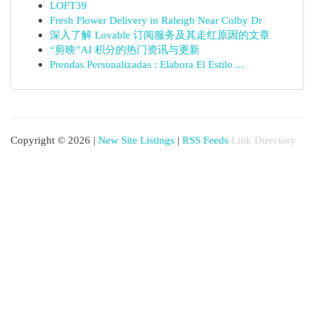
LOFT39
Fresh Flower Delivery in Raleigh Near Colby Dr
深入了解 Lovable 订阅服务及其走红原因的文章
“剪映”AI 积分的热门资讯与更新
Prendas Personalizadas : Elabora El Estilo ...
Copyright © 2026 |
New Site Listings
|
RSS Feeds
Link Directory