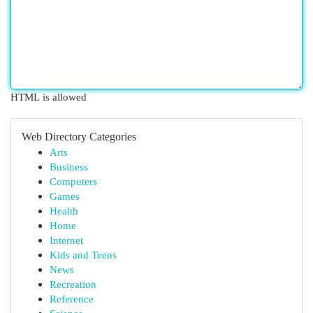
HTML is allowed
Web Directory Categories
Arts
Business
Computers
Games
Health
Home
Internet
Kids and Teens
News
Recreation
Reference