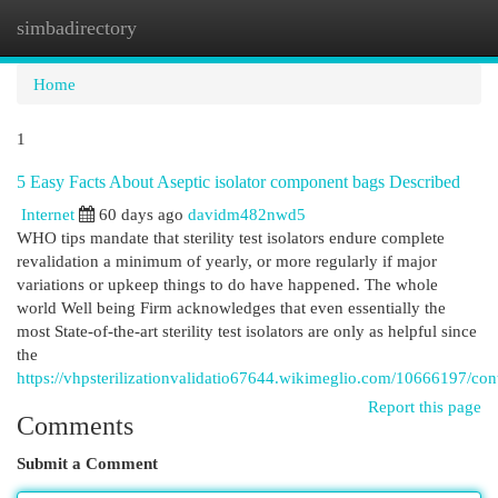
simbadirectory
Togg
navi
Home
1
5 Easy Facts About Aseptic isolator component bags Described
Internet
60 days ago
davidm482nwd5
WHO tips mandate that sterility test isolators endure complete
revalidation a minimum of yearly, or more regularly if major
variations or upkeep things to do have happened. The whole
world Well being Firm acknowledges that even essentially the
most State-of-the-art sterility test isolators are only as helpful since
the
https://vhpsterilizationvalidatio67644.wikimeglio.com/10666197/c
Report this page
Comments
Submit a Comment