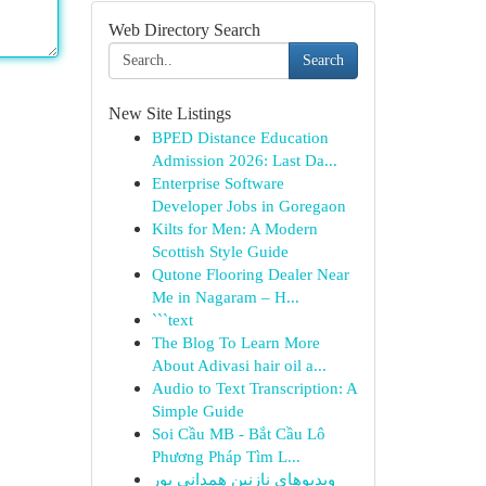
Web Directory Search
Search
New Site Listings
BPED Distance Education
Admission 2026: Last Da...
Enterprise Software
Developer Jobs in Goregaon
Kilts for Men: A Modern
Scottish Style Guide
Qutone Flooring Dealer Near
Me in Nagaram – H...
```text
The Blog To Learn More
About Adivasi hair oil a...
Audio to Text Transcription: A
Simple Guide
Soi Cầu MB - Bắt Cầu Lô
Phương Pháp Tìm L...
ویدیوهای نازنین همدانی پور