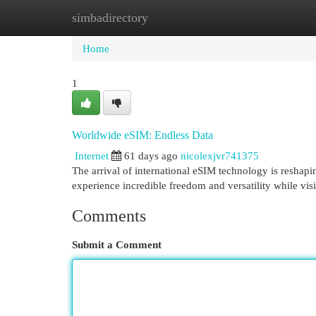
simbadirectory
Home
New Site Listings
Add Site
Cat
Home
1
Worldwide eSIM: Endless Data
Internet
61 days ago
nicolexjvr741375
The arrival of international eSIM technology is reshapi
experience incredible freedom and versatility while vis
Comments
Submit a Comment