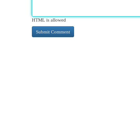
HTML is allowed