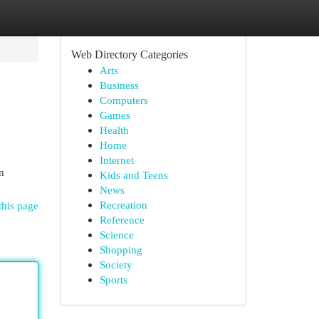
Web Directory Categories
Arts
Business
Computers
Games
Health
Home
Internet
n
Kids and Teens
News
Recreation
this page
Reference
Science
Shopping
Society
Sports