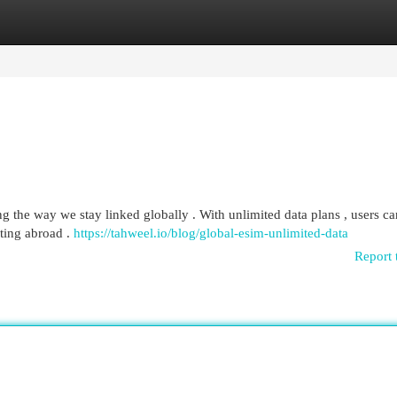
egories
Register
Login
ng the way we stay linked globally . With unlimited data plans , users ca
iting abroad .
https://tahweel.io/blog/global-esim-unlimited-data​
Report 