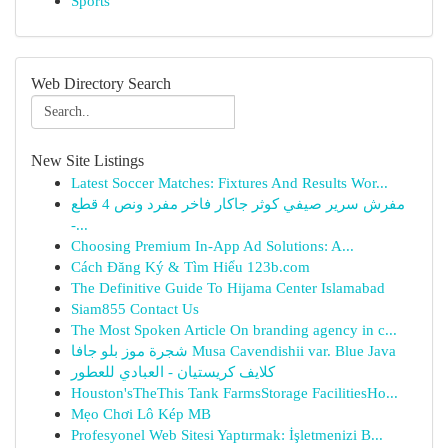
Sports
Web Directory Search
New Site Listings
Latest Soccer Matches: Fixtures And Results Wor...
مفرش سرير صيفي كوثر جاكار فاخر مفرد ونص 4 قطع
-...
Choosing Premium In-App Ad Solutions: A...
Cách Đăng Ký & Tìm Hiểu 123b.com
The Definitive Guide To Hijama Center Islamabad
Siam855 Contact Us
The Most Spoken Article On branding agency in c...
شجرة موز بلو جافا Musa Cavendishii var. Blue Java
كلايف كريستيان - العبادي للعطور
Houston'sTheThis Tank FarmsStorage FacilitiesHo...
Mẹo Chơi Lô Kép MB
Profesyonel Web Sitesi Yaptırmak: İşletmenizi B...