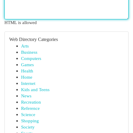
HTML is allowed
Web Directory Categories
Arts
Business
Computers
Games
Health
Home
Internet
Kids and Teens
News
Recreation
Reference
Science
Shopping
Society