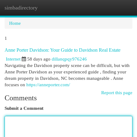
simbadirectory
Togg
navi
Home
1
Anne Porter Davidson: Your Guide to Davidson Real Estate
Internet
58 days ago
dillanqpqy976246
Navigating the Davidson property scene can be difficult, but with
Anne Porter Davidson as your experienced guide , finding your
dream property in Davidson, NC becomes manageable . Anne
focuses on
https://anneporter.com/
Report this page
Comments
Submit a Comment