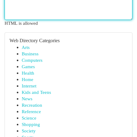
HTML is allowed
Web Directory Categories
Arts
Business
Computers
Games
Health
Home
Internet
Kids and Teens
News
Recreation
Reference
Science
Shopping
Society