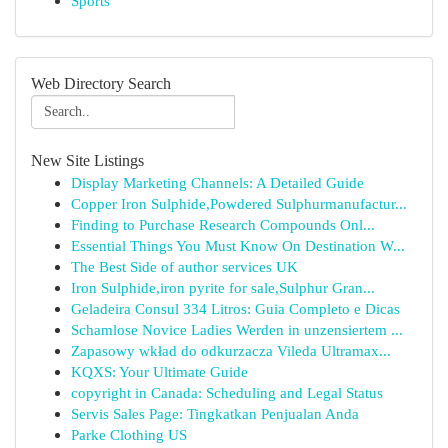
Sports
Web Directory Search
New Site Listings
Display Marketing Channels: A Detailed Guide
Copper Iron Sulphide,Powdered Sulphurmanufactur...
Finding to Purchase Research Compounds Onl...
Essential Things You Must Know On Destination W...
The Best Side of author services UK
Iron Sulphide,iron pyrite for sale,Sulphur Gran...
Geladeira Consul 334 Litros: Guia Completo e Dicas
Schamlose Novice Ladies Werden in unzensiertem ...
Zapasowy wkład do odkurzacza Vileda Ultramax...
KQXS: Your Ultimate Guide
copyright in Canada: Scheduling and Legal Status
Servis Sales Page: Tingkatkan Penjualan Anda
Parke Clothing US