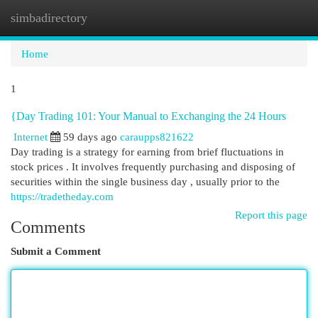
simbadirectory
Togg
navi
Home
1
{Day Trading 101: Your Manual to Exchanging the 24 Hours
Internet
59 days ago
caraupps821622
Day trading is a strategy for earning from brief fluctuations in
stock prices . It involves frequently purchasing and disposing of
securities within the single business day , usually prior to the
https://tradetheday.com
Report this page
Comments
Submit a Comment