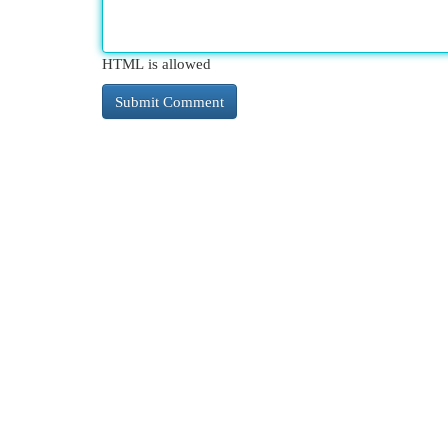
HTML is allowed