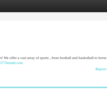
egories
Register
Login
! We offer a vast array of sports , from football and basketball to horse
377betsdd.com
Report 