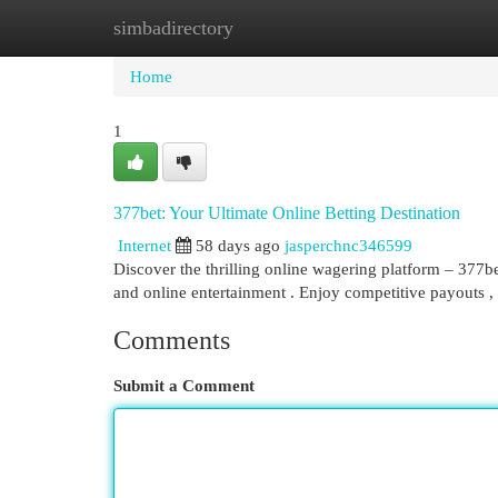
simbadirectory
Home
New Site Listings
Add Site
Cat
Home
1
377bet: Your Ultimate Online Betting Destination
Internet
58 days ago
jasperchnc346599
Discover the thrilling online wagering platform – 377bet
and online entertainment . Enjoy competitive payouts ,
Comments
Submit a Comment