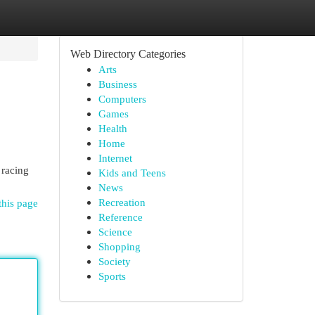
Web Directory Categories
Arts
Business
Computers
Games
Health
Home
Internet
 racing
Kids and Teens
News
Recreation
this page
Reference
Science
Shopping
Society
Sports