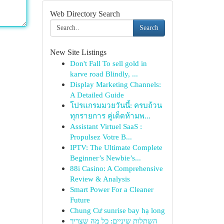
Web Directory Search
Search
New Site Listings
Don't Fall To sell gold in
karve road Blindly, ...
Display Marketing Channels:
A Detailed Guide
โปรแกรมมวยวันนี้: ครบถ้วน
ทุกรายการ คู่เด็ดห้ามพ...
Assistant Virtuel SaaS :
Propulsez Votre B...
IPTV: The Ultimate Complete
Beginner’s Newbie’s...
88i Casino: A Comprehensive
Review & Analysis
Smart Power For a Cleaner
Future
Chung Cư sunrise bay hạ long
השתלות שיניים: כל מה שצריך