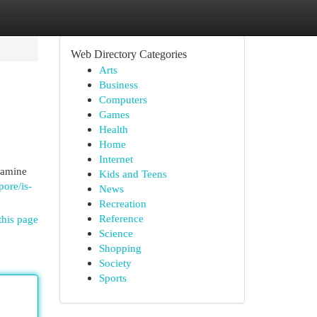
Web Directory Categories
Arts
Business
Computers
Games
Health
Home
Internet
examine
Kids and Teens
pore/is-
News
Recreation
Reference
this page
Science
Shopping
Society
Sports