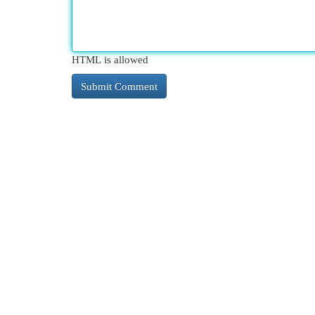
HTML is allowed