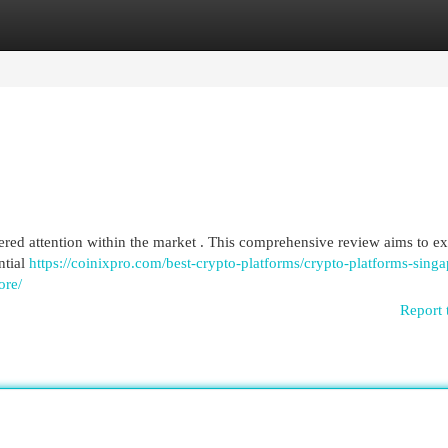
egories
Register
Login
rnered attention within the market . This comprehensive review aims to 
ntial
https://coinixpro.com/best-crypto-platforms/crypto-platforms-singa
ore/
Report 