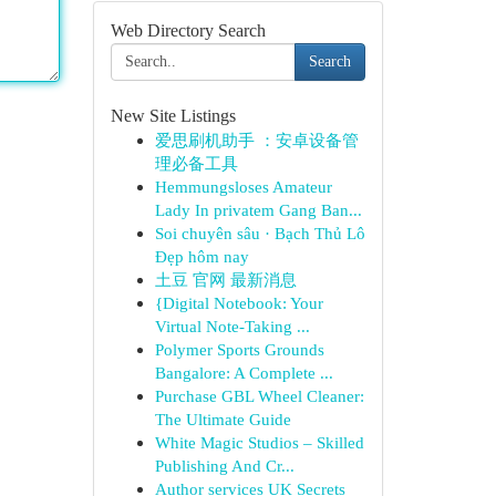
Web Directory Search
Search
New Site Listings
爱思刷机助手 ：安卓设备管
理必备工具
Hemmungsloses Amateur
Lady In privatem Gang Ban...
Soi chuyên sâu · Bạch Thủ Lô
Đẹp hôm nay
土豆 官网 最新消息
{Digital Notebook: Your
Virtual Note-Taking ...
Polymer Sports Grounds
Bangalore: A Complete ...
Purchase GBL Wheel Cleaner:
The Ultimate Guide
White Magic Studios – Skilled
Publishing And Cr...
Author services UK Secrets