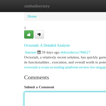
simbadirectory
Home
New Site Listings
Add Site
Cat
Home
1
Ovruxtali: A Detailed Analysis
Internet
59 days ago
deborahtcux786627
Ovruxtali, a relatively recent solution, has quickly ga
its functionalities , execution, and overall worth to pote
ovruxtali-a-scam-ai-trading-platform-review-for-singap
Comments
Submit a Comment