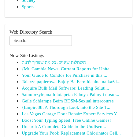
Society
Sports
Web Directory Search
New Site Listings
השתלות שיניים: כל מה שצריך לדעת
{Mr. Gamble News: Current Reports for Unite...
Your Guide to Condos for Purchase in this ...
Talerze papierowe Enjoy Be Eco: Idealne na każd...
Acquire Bulk Mail Software: Leading Soluti...
Samoprzylepna fototapeta: Palmy : Palmy i nosor...
Geile Schlampe Beim BDSM-Sexual intercourse
{Empire88: A Thorough Look into the Site T...
Las Vegas Garage Door Repair: Expert Services Y...
Boost Your Typing Speed: Free Online Games!
Unearth A Complete Guide to the Undisco...
Upgrade Your Pool: Replacement Chlorinator Cell...