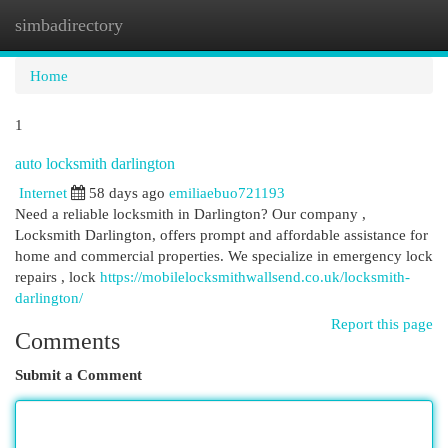
simbadirectory
Togg
navi
Home
1
auto locksmith darlington
Internet
58 days ago
emiliaebuo721193
Need a reliable locksmith in Darlington? Our company ,
Locksmith Darlington, offers prompt and affordable assistance for
home and commercial properties. We specialize in emergency lock
repairs , lock
https://mobilelocksmithwallsend.co.uk/locksmith-
darlington/
Report this page
Comments
Submit a Comment