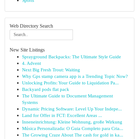
Sports
Web Directory Search
New Site Listings
Sprayground Backpacks: The Ultimate Style Guide
4. Advent
Next Big Fresh Trout: Waiting
Why Gps stamp camera app is a Trending Topic Now?
Unlocking Profits: Your Guide to Liquidation Pa...
Backyard pods flat pack
The Ultimate Guide to Document Management
Systems
Dynamic Pricing Software: Level Up Your Indepe...
Land for Offer in FCT: Excellent Areas ...
Inneneinrichtung: Kleine Wohnung, große Wirkung
Música Personalizada: O Guia Completo para Cria...
The Growing Craze About The cash for gold in ka...