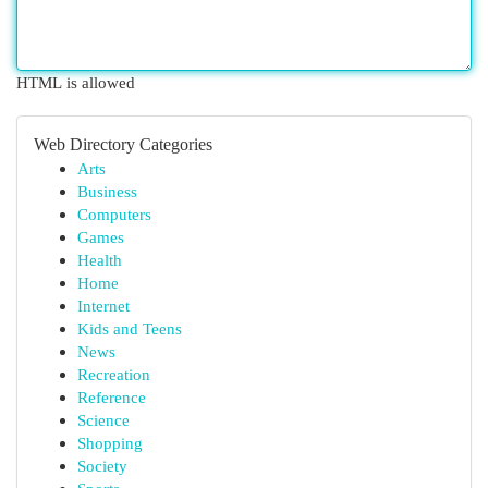
HTML is allowed
Web Directory Categories
Arts
Business
Computers
Games
Health
Home
Internet
Kids and Teens
News
Recreation
Reference
Science
Shopping
Society