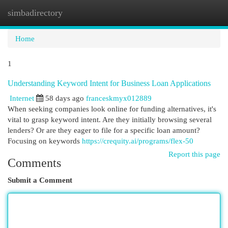
simbadirectory
Togg
navi
Home
1
Understanding Keyword Intent for Business Loan Applications
Internet
58 days ago
franceskmyx012889
When seeking companies look online for funding alternatives, it's
vital to grasp keyword intent. Are they initially browsing several
lenders? Or are they eager to file for a specific loan amount?
Focusing on keywords
https://crequity.ai/programs/flex-50
Report this page
Comments
Submit a Comment