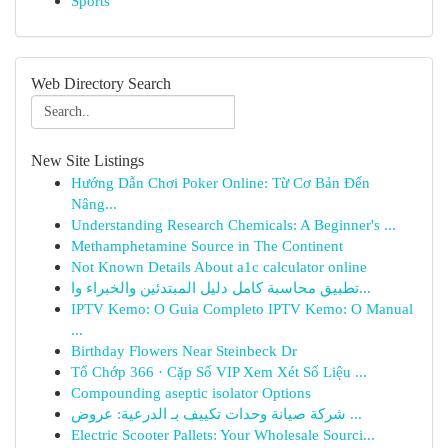
Sports
Web Directory Search
New Site Listings
Hướng Dẫn Chơi Poker Online: Từ Cơ Bản Đến
Nâng...
Understanding Research Chemicals: A Beginner's ...
Methamphetamine Source in The Continent
Not Known Details About a1c calculator online
تطبيق محاسبة كامل دليل المبتدئين والخبراء وا...
IPTV Kemo: O Guia Completo IPTV Kemo: O Manual
...
Birthday Flowers Near Steinbeck Dr
Tổ Chớp 366 · Cặp Số VIP Xem Xét Số Liệu ...
Compounding aseptic isolator Options
شركة صيانة وحدات تكييف بـ الدرعية: عروض ...
Electric Scooter Pallets: Your Wholesale Sourci...