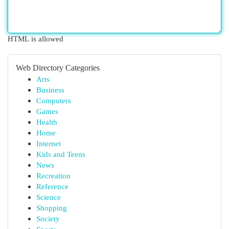
HTML is allowed
Web Directory Categories
Arts
Business
Computers
Games
Health
Home
Internet
Kids and Teens
News
Recreation
Reference
Science
Shopping
Society