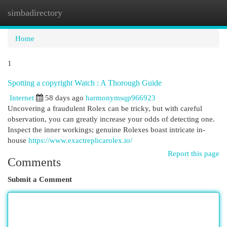
simbadirectory
Togg
navi
Home
1
Spotting a copyright Watch : A Thorough Guide
Internet
58 days ago
harmonymsqp966923
Uncovering a fraudulent Rolex can be tricky, but with careful
observation, you can greatly increase your odds of detecting one.
Inspect the inner workings; genuine Rolexes boast intricate in-
house
https://www.exactreplicarolex.io/
Report this page
Comments
Submit a Comment