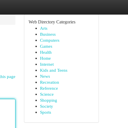
Web Directory Categories
Arts
Business
Computers
Games
Health
Home
Internet
Kids and Teens
News
this page
Recreation
Reference
Science
Shopping
Society
Sports