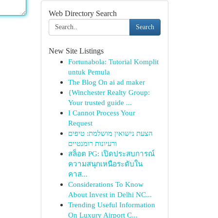
Web Directory Search
Search
New Site Listings
Fortunabola: Tutorial Komplit
untuk Pemula
The Blog On ai ad maker
{Winchester Realty Group:
Your trusted guide ...
I Cannot Process Your
Request
הצעת נישואין מושלמת: טיפים
ורעיונות רומנטיים
สล็อต PG: เปิดประสบการณ์
ความสนุกเหนือระดับใน
คาส...
Considerations To Know
About Invest in Delhi NC...
Trending Useful Information
On Luxury Airport C...