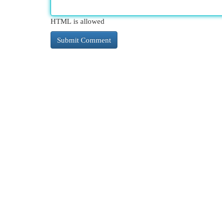
HTML is allowed