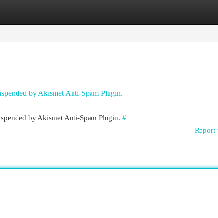
egories
Register
Login
 suspended by Akismet Anti-Spam Plugin.
 suspended by Akismet Anti-Spam Plugin.
#
Report 