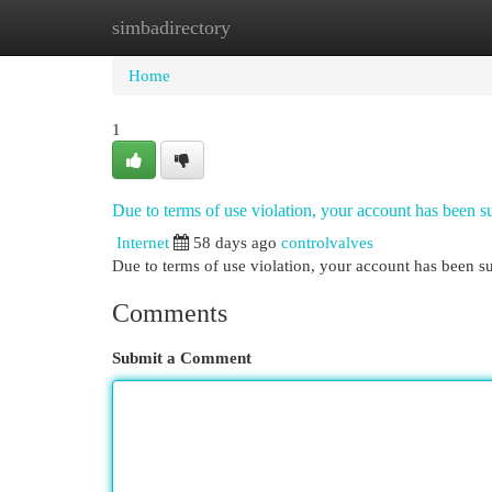
simbadirectory
Home
New Site Listings
Add Site
Cat
Home
1
Due to terms of use violation, your account has been
Internet
58 days ago
controlvalves
Due to terms of use violation, your account has been
Comments
Submit a Comment