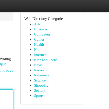
Web Directory Categories
Arts
Business
Computers
Games
Health
Home
Internet
oviding
Kids and Teens
6tpT9
News
Recreation
this page
Reference
Science
Shopping
Society
Sports