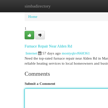
simbadirectory
Home
New Site Listings
Add Site
Cat
Home
1
Furnace Repair Near Alden Rd
Internet
57 days ago
montyqkvf668361
Need the top-rated furnace repair near Alden Rd in 
reliable heating services to local homeowners and busi
Comments
Submit a Comment