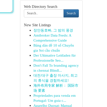
Web Directory Search
Search
New Site Listings
장안동호빠, 그 밤의 풍경
Amibroker Data Feeds: A
Comprehensive Guide
Bảng dàn đề 10 số Chuyên
gia Soi cầu chuẩn
Der Ultimative Leitfaden für
Professionelle Seo...
Don't Fall To branding agency
in chennai Blindl...
대전/대구 출장 마사지, 최고
의 휴식을 경험하세요!
海外布局专家 解析： 国际市
场 要素
Propriedades para venda em
Portugal: Um guia c...
Aparelho Duosat: Manual