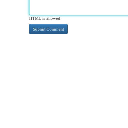
HTML is allowed