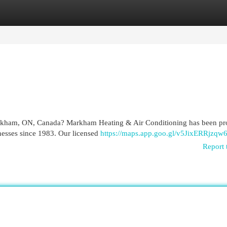
egories
Register
Login
Markham, ON, Canada? Markham Heating & Air Conditioning has been pr
nesses since 1983. Our licensed
https://maps.app.goo.gl/v5JixERRjzqw
Report 