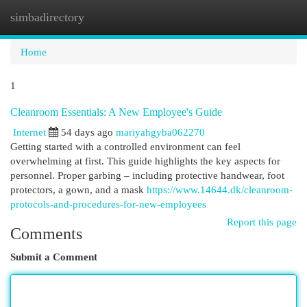
simbadirectory
Togg
navi
Home
1
Cleanroom Essentials: A New Employee's Guide
Internet
54 days ago
mariyahgyba062270
Getting started with a controlled environment can feel
overwhelming at first. This guide highlights the key aspects for
personnel. Proper garbing – including protective handwear, foot
protectors, a gown, and a mask
https://www.14644.dk/cleanroom-
protocols-and-procedures-for-new-employees
Report this page
Comments
Submit a Comment