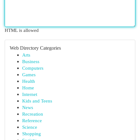
HTML is allowed
Web Directory Categories
Arts
Business
Computers
Games
Health
Home
Internet
Kids and Teens
News
Recreation
Reference
Science
Shopping