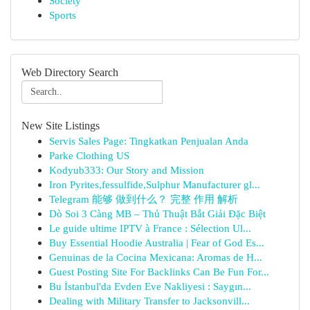
Society
Sports
Web Directory Search
New Site Listings
Servis Sales Page: Tingkatkan Penjualan Anda
Parke Clothing US
Kodyub333: Our Story and Mission
Iron Pyrites,fessulfide,Sulphur Manufacturer gl...
Telegram 能够 做到什么？ 完整 作用 解析
Dò Soi 3 Càng MB – Thủ Thuật Bắt Giải Đặc Biệt
Le guide ultime IPTV à France : Sélection Ul...
Buy Essential Hoodie Australia | Fear of God Es...
Genuinas de la Cocina Mexicana: Aromas de H...
Guest Posting Site For Backlinks Can Be Fun For...
Bu İstanbul'da Evden Eve Nakliyesi : Saygın...
Dealing with Military Transfer to Jacksonvill...