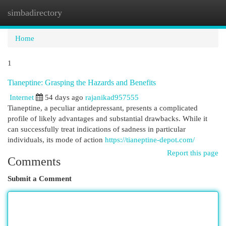
simbadirectory
Togg
navi
Home
1
Tianeptine: Grasping the Hazards and Benefits
Internet
54 days ago
rajanikad957555
Tianeptine, a peculiar antidepressant, presents a complicated
profile of likely advantages and substantial drawbacks. While it
can successfully treat indications of sadness in particular
individuals, its mode of action
https://tianeptine-depot.com/
Report this page
Comments
Submit a Comment