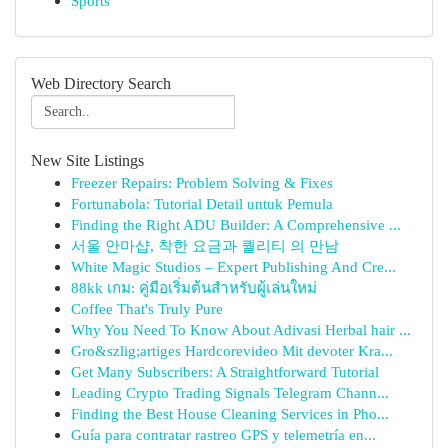
Sports
Web Directory Search
New Site Listings
Freezer Repairs: Problem Solving & Fixes
Fortunabola: Tutorial Detail untuk Pemula
Finding the Right ADU Builder: A Comprehensive ...
서울 안마샵, 착한 요금과 퀄리티 의 만남
White Magic Studios – Expert Publishing And Cre...
88kk เกม: คู่มือเริ่มต้นสำหรับผู้เล่นใหม่
Coffee That's Truly Pure
Why You Need To Know About Adivasi Herbal hair ...
Gro&szlig;artiges Hardcorevideo Mit devoter Kra...
Get Many Subscribers: A Straightforward Tutorial
Leading Crypto Trading Signals Telegram Chann...
Finding the Best House Cleaning Services in Pho...
Guía para contratar rastreo GPS y telemetría en...