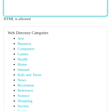
HTML is allowed
Web Directory Categories
Arts
Business
Computers
Games
Health
Home
Internet
Kids and Teens
News
Recreation
Reference
Science
Shopping
Society