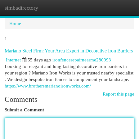
simbadirectory
Togg
navi
Home
1
Mariano Steel Firm: Your Area Expert in Decorative Iron Barriers
Internet
55 days ago
ironfencerepairnearme280993
Looking for elegant and long-lasting decorative iron barriers in
your region ? Mariano Iron Works is your trusted nearby specialist
. We design bespoke iron fences to complement your landscape.
https://www.brothersmarianoironworks.com/
Report this page
Comments
Submit a Comment