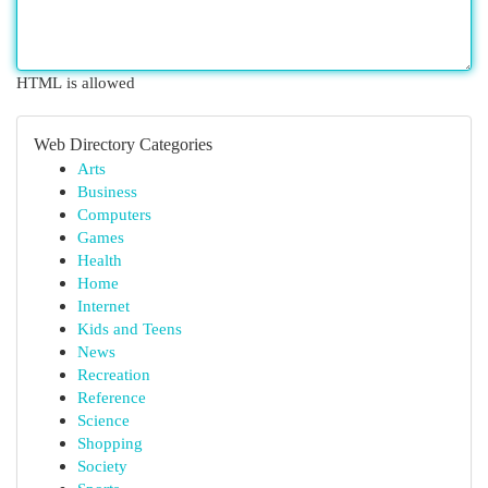
HTML is allowed
Web Directory Categories
Arts
Business
Computers
Games
Health
Home
Internet
Kids and Teens
News
Recreation
Reference
Science
Shopping
Society