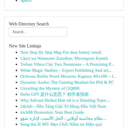
Sports
Web Directory Search
New Site Listings
New Step By Step Map For dear lottery result
Ujuzi wa Wanaume Zanzibar: Mwongozo Kamili
Trehan Vilasa City Two Neemrana – A Promising P...
White Magic Studios – Expert Publishing And art...
Ochrona Roślin Przed Mrozem: Kaptury 80x100 – I...
Dynamic Audio: The Gaming Headset for PS4 & PC
Unveiling the Mystery of GQ888
Hello GPT 是什么意思？ 初学者指南
Why Adivasi Herbal Hair oil is a Trending Topic...
24club - Nền Tảng Giải Trí Hàng Đầu Việt Nam
irich88 Promotion: Your Best Guide
نظام محاسبة أونلاين : الحل الأنسب لإدارة شؤو...
Song thủ lô MT: Mẹo Chốt Niềm tin Hiệu quả