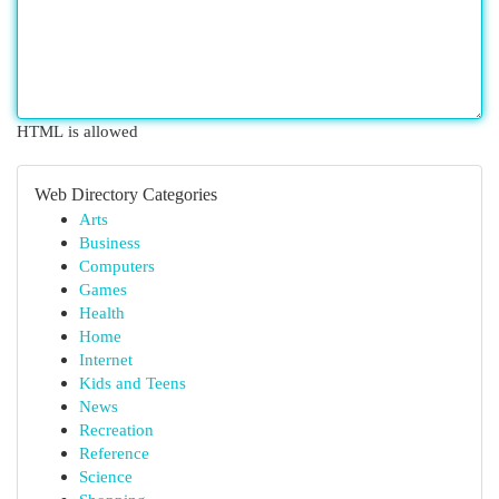
HTML is allowed
Web Directory Categories
Arts
Business
Computers
Games
Health
Home
Internet
Kids and Teens
News
Recreation
Reference
Science