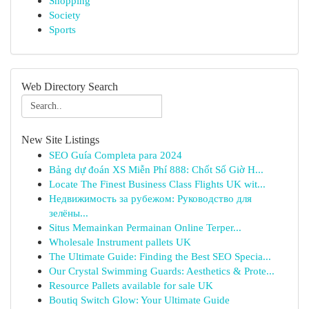
Shopping
Society
Sports
Web Directory Search
New Site Listings
SEO Guía Completa para 2024
Bảng dự đoán XS Miễn Phí 888: Chốt Số Giờ H...
Locate The Finest Business Class Flights UK wit...
Недвижимость за рубежом: Руководство для
зелёны...
Situs Memainkan Permainan Online Terper...
Wholesale Instrument pallets UK
The Ultimate Guide: Finding the Best SEO Specia...
Our Crystal Swimming Guards: Aesthetics & Prote...
Resource Pallets available for sale UK
Boutiq Switch Glow: Your Ultimate Guide