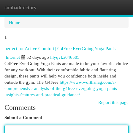
simbadirectory
Togg
navi
Home
1
perfect for Active Comfort | G4Free EverGoing Yoga Pants
Internet
52 days ago
lilyqvka046505
G4Free EverGoing Yoga Pants are made to be your favorite choice
for any workout. With their comfortable fabric and flattering
design, these pants will help you confidence both inside and
outside the gym. The G4Free
https://www.worthsnag.com/a-
comprehensive-analysis-of-the-g4free-evergoing-yoga-pants-
insights-features-and-practical-guidance/
Report this page
Comments
Submit a Comment