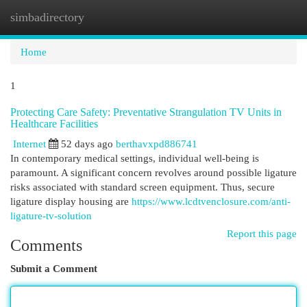
simbadirectory
Togg
navi
Home
1
Protecting Care Safety: Preventative Strangulation TV Units in
Healthcare Facilities
Internet
52 days ago
berthavxpd886741
In contemporary medical settings, individual well-being is
paramount. A significant concern revolves around possible ligature
risks associated with standard screen equipment. Thus, secure
ligature display housing are
https://www.lcdtvenclosure.com/anti-
ligature-tv-solution
Report this page
Comments
Submit a Comment