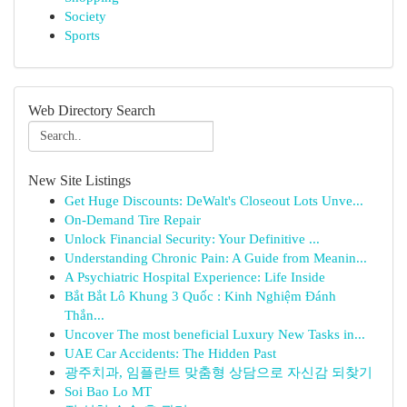
Society
Sports
Web Directory Search
New Site Listings
Get Huge Discounts: DeWalt's Closeout Lots Unve...
On-Demand Tire Repair
Unlock Financial Security: Your Definitive ...
Understanding Chronic Pain: A Guide from Meanin...
A Psychiatric Hospital Experience: Life Inside
Bắt Bắt Lô Khung 3 Quốc : Kinh Nghiệm Đánh
Thắn...
Uncover The most beneficial Luxury New Tasks in...
UAE Car Accidents: The Hidden Past
광주치과, 임플란트 맞춤형 상담으로 자신감 되찾기
Soi Bao Lo MT