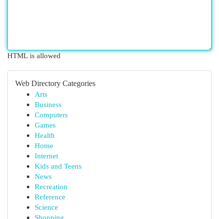
HTML is allowed
Web Directory Categories
Arts
Business
Computers
Games
Health
Home
Internet
Kids and Teens
News
Recreation
Reference
Science
Shopping