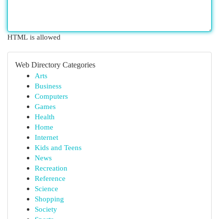
HTML is allowed
Web Directory Categories
Arts
Business
Computers
Games
Health
Home
Internet
Kids and Teens
News
Recreation
Reference
Science
Shopping
Society