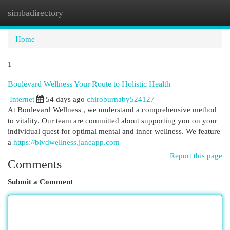
simbadirectory
Togg
navi
Home
1
Boulevard Wellness Your Route to Holistic Health
Internet
54 days ago
chiroburnaby524127
At Boulevard Wellness , we understand a comprehensive method
to vitality. Our team are committed about supporting you on your
individual quest for optimal mental and inner wellness. We feature
a
https://blvdwellness.janeapp.com
Report this page
Comments
Submit a Comment