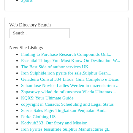
Sports
Web Directory Search
New Site Listings
Finding to Purchase Research Compounds Onl...
Essential Things You Must Know On Destination W...
The Best Side of author services UK
Iron Sulphide,iron pyrite for sale,Sulphur Gran...
Geladeira Consul 334 Litros: Guia Completo e Dicas
Schamlose Novice Ladies Werden in unzensiertem ...
Zapasowy wkład do odkurzacza Vileda Ultramax...
KQXS: Your Ultimate Guide
copyright in Canada: Scheduling and Legal Status
Servis Sales Page: Tingkatkan Penjualan Anda
Parke Clothing US
Kodyub333: Our Story and Mission
Iron Pyrites,fessulfide,Sulphur Manufacturer gl...