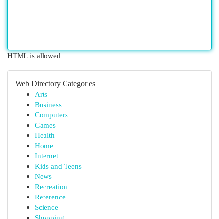
HTML is allowed
Web Directory Categories
Arts
Business
Computers
Games
Health
Home
Internet
Kids and Teens
News
Recreation
Reference
Science
Shopping