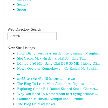
Society
Sports
Web Directory Search
New Site Listings
Hotel Dieng: Pesona Alam dan Kenyamanan Menginap
Slot Gacor, Maxwin dan Prada188 : Cara Te...
Dàn Lô 8 Số MB: Bảng Giải Đề 8 Số MB: Hướng Dẫ...
Nowy Operator Komórkowy – Co Zmieni Na Polskim
...
abr55 เครดิตฟรี: วิธีรับและข้อกำหนด
The Blog To Learn More About best flight school...
Exploring Grade F11 Round-Shaped Stock: Charact...
Why You Need To Know About best flying schools ...
Fortunabola: Tutorial Komplit untuk Pemula
The Blog On ai ad maker