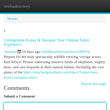
simbadirectory
Togg
navi
Home
1
Unforgettable Kenya & Tanzania: Your Ultimate Safari
Experience
Internet
54 days ago
wildlifesafariexperience386054
Prepare for the truly spectacular wildlife viewing voyage across
East Africa! Picture witnessing massive herds of elephants, mighty
lions, and rare leopards in their natural habitat. Including the vast
plains of the
https://easybudgetsafaris.com/trips/13-days-best-
kenya-tanzania-safari/
Report this page
Comments
Submit a Comment