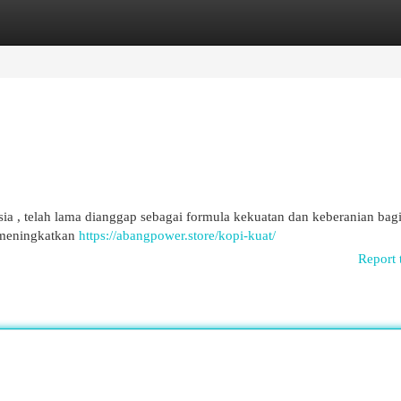
egories
Register
Login
a , telah lama dianggap sebagai formula kekuatan dan keberanian bagi 
 meningkatkan
https://abangpower.store/kopi-kuat/
Report 