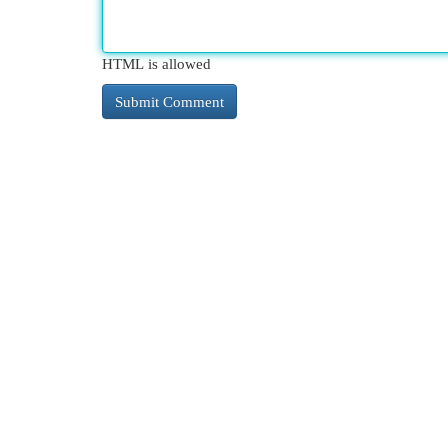
HTML is allowed