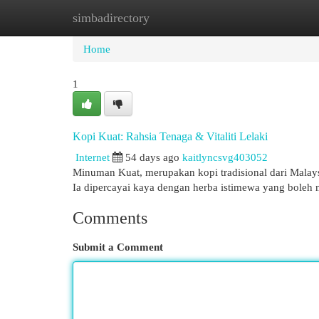
simbadirectory
Home
New Site Listings
Add Site
Cat
Home
1
Kopi Kuat: Rahsia Tenaga & Vitaliti Lelaki
Internet
54 days ago
kaitlyncsvg403052
Minuman Kuat, merupakan kopi tradisional dari Malaysi
Ia dipercayai kaya dengan herba istimewa yang boleh
Comments
Submit a Comment