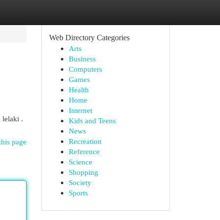
Web Directory Categories
Arts
Business
Computers
Games
Health
Home
Internet
lelaki .
Kids and Teens
News
Recreation
this page
Reference
Science
Shopping
Society
Sports