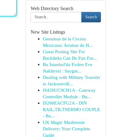
Web Directory Search
Search
New Site Listings
Genuinas de la Cocina
Mexicana: Aromas de H...
Guest Posting Site For
Backlinks Can Be Fun For...
Bu İstanbul'da Evden Eve
Nakliyesi : Saygın...
Dealing with Military Transfer
to Jacksonvill...
IS420UCSCH1A - Gateway
Controller Module - Bu...
IS200EACFG2A - DIN
RAIL,TB,THERMO COUPLE
- Bu...
UK Magic Mushroom
Delivery: Your Complete
Guide