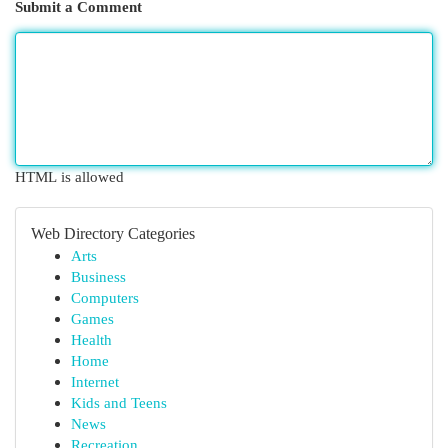
Submit a Comment
HTML is allowed
Web Directory Categories
Arts
Business
Computers
Games
Health
Home
Internet
Kids and Teens
News
Recreation