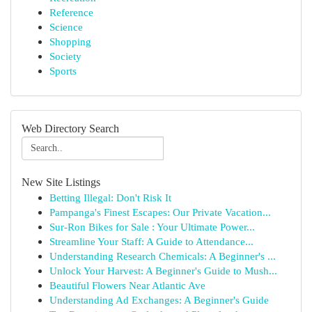
Reference
Science
Shopping
Society
Sports
Web Directory Search
New Site Listings
Betting Illegal: Don't Risk It
Pampanga's Finest Escapes: Our Private Vacation...
Sur-Ron Bikes for Sale : Your Ultimate Power...
Streamline Your Staff: A Guide to Attendance...
Understanding Research Chemicals: A Beginner's ...
Unlock Your Harvest: A Beginner's Guide to Mush...
Beautiful Flowers Near Atlantic Ave
Understanding Ad Exchanges: A Beginner's Guide