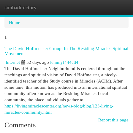
simbadirectory
Togg
navi
Home
1
The David Hoffmeister Group: In The Residing Miracles Spiritual
Movement
Internet
52 days ago
lemmyf444ctl4
The David Hoffmeister Neighborhood Is centered throughout the
teachings and spiritual vision of David Hoffmeister, a nicely-
identified teacher of the Study course in Miracles (ACIM). After
some time, this motion has produced into an international spiritual
community often known as the Residing Miracles Local
community, the place individuals gather to
https://livingmiraclescenter.org/news-blog/blog/123-living-
miracles-community.html
Report this page
Comments