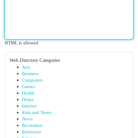
HTML is allowed
Web Directory Categories
Arts
Business
Computers
Games
Health
Home
Internet
Kids and Teens
News
Recreation
Reference