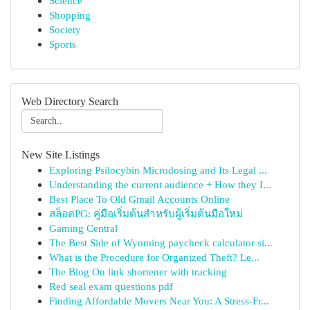
Science
Shopping
Society
Sports
Web Directory Search
New Site Listings
Exploring Psilocybin Microdosing and Its Legal ...
Understanding the current audience + How they I...
Best Place To Old Gmail Accounts Online
สล็อตPG: คู่มือเริ่มต้นสำหรับผู้เริ่มต้นมือใหม่
Gaming Central
The Best Side of Wyoming paycheck calculator si...
What is the Procedure for Organized Theft? Le...
The Blog On link shortener with tracking
Red seal exam questions pdf
Finding Affordable Movers Near You: A Stress-Fr...