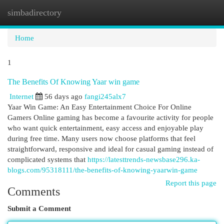
simbadirectory
Togg
navi
Home
1
The Benefits Of Knowing Yaar win game
Internet
56 days ago
fangi245alx7
Yaar Win Game: An Easy Entertainment Choice For Online
Gamers Online gaming has become a favourite activity for people
who want quick entertainment, easy access and enjoyable play
during free time. Many users now choose platforms that feel
straightforward, responsive and ideal for casual gaming instead of
complicated systems that
https://latesttrends-newsbase296.ka-
blogs.com/95318111/the-benefits-of-knowing-yaarwin-game
Report this page
Comments
Submit a Comment