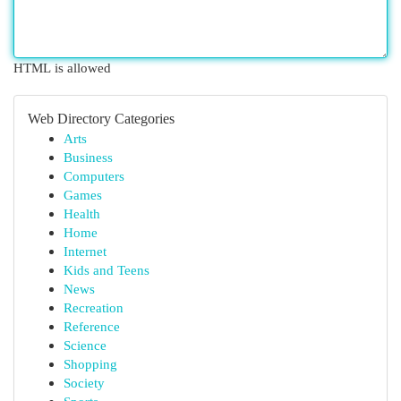
HTML is allowed
Web Directory Categories
Arts
Business
Computers
Games
Health
Home
Internet
Kids and Teens
News
Recreation
Reference
Science
Shopping
Society