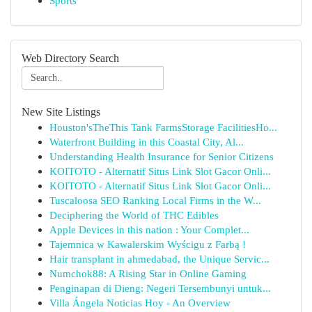
Sports
Web Directory Search
New Site Listings
Houston'sTheThis Tank FarmsStorage FacilitiesHo...
Waterfront Building in this Coastal City, Al...
Understanding Health Insurance for Senior Citizens
KOITOTO - Alternatif Situs Link Slot Gacor Onli...
KOITOTO - Alternatif Situs Link Slot Gacor Onli...
Tuscaloosa SEO Ranking Local Firms in the W...
Deciphering the World of THC Edibles
Apple Devices in this nation : Your Complet...
Tajemnica w Kawalerskim Wyścigu z Farbą !
Hair transplant in ahmedabad, the Unique Servic...
Numchok88: A Rising Star in Online Gaming
Penginapan di Dieng: Negeri Tersembunyi untuk...
Villa Ángela Noticias Hoy - An Overview