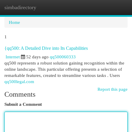
simbadirectory
Togg
navi
Home
1
{qq500: A Detailed Dive into Its Capabilities
Internet
52 days ago
qq500060333
qq500 represents a robust solution gaining recognition within the
online landscape. This particular offering presents a selection of
remarkable features, created to streamline various tasks . Users
qq500legal.com
Report this page
Comments
Submit a Comment